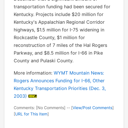
transportation funding had been secured for
Kentucky. Projects include $20 million for
Kentucky's Appalachian Regional Corridor
highways, $1.5 million for I-75 widening in
Rockcastle County, $1 million for
reconstruction of 7 miles of the Hal Rogers
Parkway, and $8.5 million for I-66 in Pike
County and Pulaski County.
More information:
WYMT Mountain News:
Rogers Announces Funding for I-66, Other
Kentucky Transportation Priorities (Dec. 3,
2003)
Comments: [No Comments] -- [
View/Post Comments
]
[
URL for This Item
]