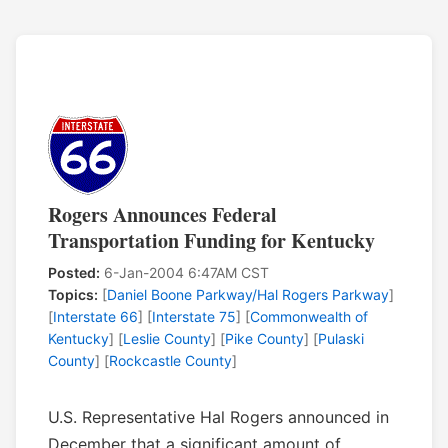
Rogers Announces Federal
Transportation Funding for Kentucky
Posted:
6-Jan-2004 6:47AM CST
Topics:
[
Daniel Boone Parkway/Hal Rogers Parkway
]
[
Interstate 66
] [
Interstate 75
] [
Commonwealth of
Kentucky
] [
Leslie County
] [
Pike County
] [
Pulaski
County
] [
Rockcastle County
]
U.S. Representative Hal Rogers announced in
December that a significant amount of