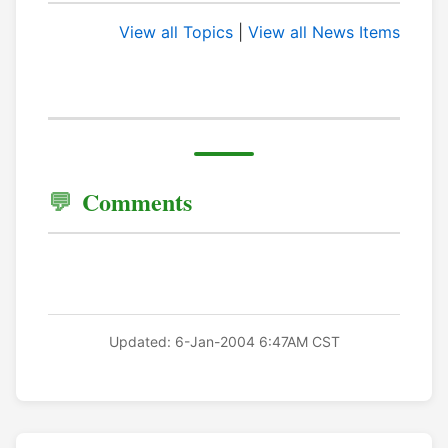
View all Topics
|
View all News Items
Comments
Updated: 6-Jan-2004 6:47AM CST