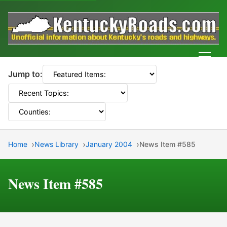
Men
Jump to:
Home
News Library
January 2004
News Item #585
News Item #585