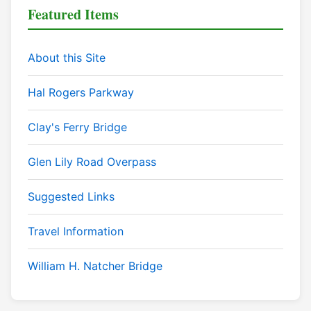
Featured Items
About this Site
Hal Rogers Parkway
Clay's Ferry Bridge
Glen Lily Road Overpass
Suggested Links
Travel Information
William H. Natcher Bridge