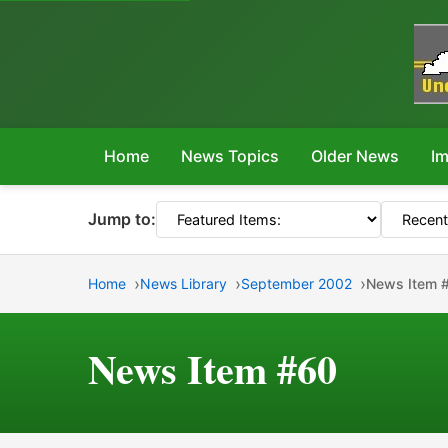
Home
News Topics
Older News
Im
Jump to:
Home
News Library
September 2002
News Item 
News Item #60