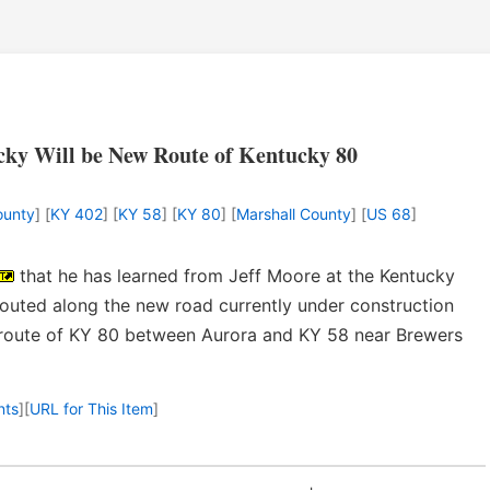
ky Will be New Route of Kentucky 80
ounty
] [
KY 402
] [
KY 58
] [
KY 80
] [
Marshall County
] [
US 68
]
that he has learned from Jeff Moore at the Kentucky
routed along the new road currently under construction
 route of KY 80 between Aurora and KY 58 near Brewers
nts
]
[
URL for This Item
]