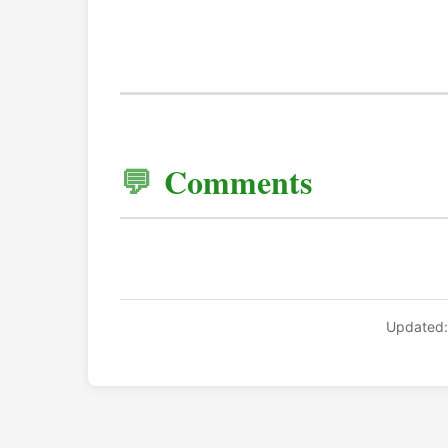
Comments
Updated: