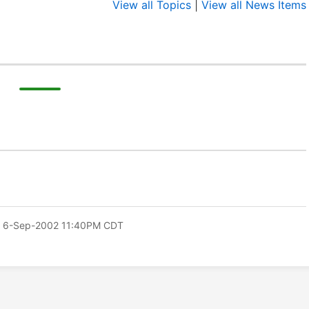
View all Topics
|
View all News Items
 6-Sep-2002 11:40PM CDT