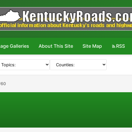
age Galleries
About This Site
Site Map
RSS
#60