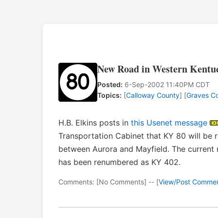
New Road in Western Kentuc
Posted:
6-Sep-2002 11:40PM CDT
Topics:
[
Calloway County
] [
Graves C
H.B. Elkins posts in
this Usenet message
Transportation Cabinet that KY 80 will be 
between Aurora and Mayfield. The current
has been renumbered as KY 402.
Comments: [No Comments] -- [
View/Post Comme