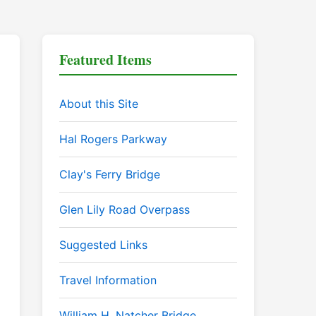
Featured Items
About this Site
Hal Rogers Parkway
Clay's Ferry Bridge
Glen Lily Road Overpass
Suggested Links
Travel Information
William H. Natcher Bridge