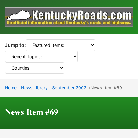
Men
Jump to:
Home
News Library
September 2002
News Item #69
News Item #69