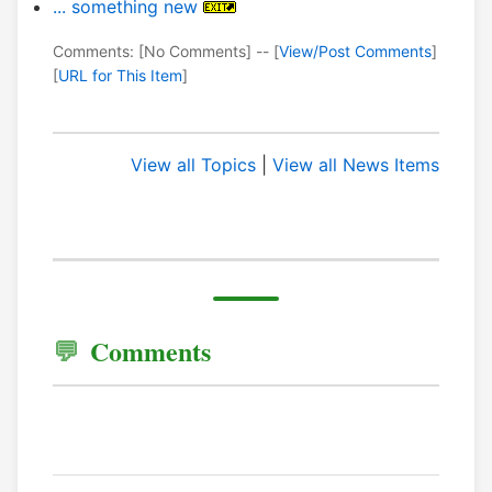
... something new
Comments: [No Comments] -- [
View/Post Comments
]
[
URL for This Item
]
View all Topics
|
View all News Items
Comments