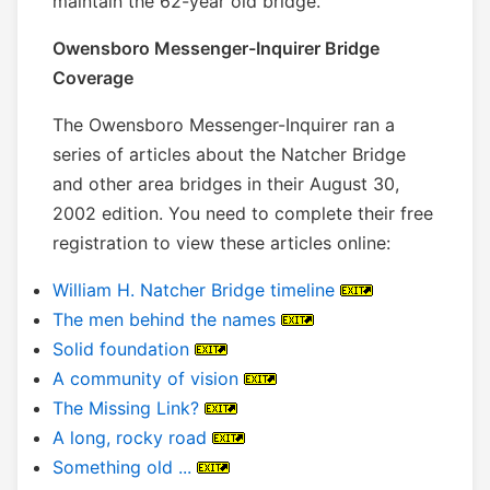
maintain the 62-year old bridge.
Owensboro Messenger-Inquirer Bridge
Coverage
The Owensboro Messenger-Inquirer ran a
series of articles about the Natcher Bridge
and other area bridges in their August 30,
2002 edition. You need to complete their free
registration to view these articles online:
William H. Natcher Bridge timeline
The men behind the names
Solid foundation
A community of vision
The Missing Link?
A long, rocky road
Something old ...