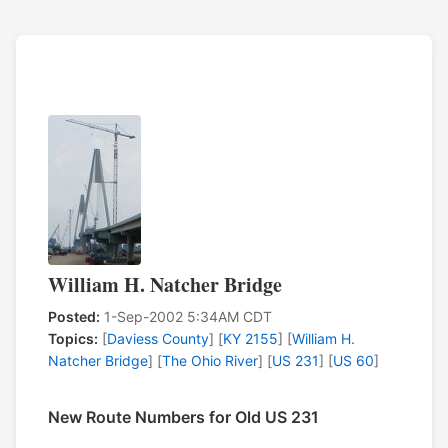
William H. Natcher Bridge
Posted:
1-Sep-2002 5:34AM CDT
Topics:
[
Daviess County
] [
KY 2155
] [
William H.
Natcher Bridge
] [
The Ohio River
] [
US 231
] [
US 60
]
New Route Numbers for Old US 231