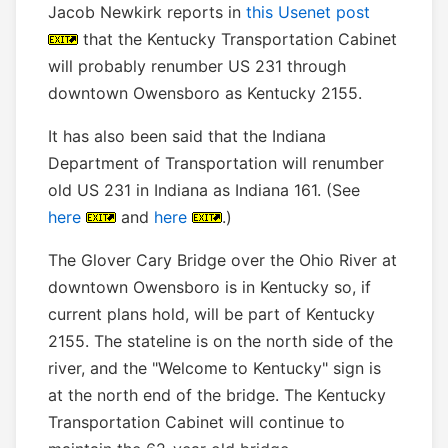
Jacob Newkirk reports in
this Usenet post
that the Kentucky Transportation Cabinet
will probably renumber US 231 through
downtown Owensboro as Kentucky 2155.
It has also been said that the Indiana
Department of Transportation will renumber
old US 231 in Indiana as Indiana 161. (See
here
and
here
.)
The Glover Cary Bridge over the Ohio River at
downtown Owensboro is in Kentucky so, if
current plans hold, will be part of Kentucky
2155. The stateline is on the north side of the
river, and the "Welcome to Kentucky" sign is
at the north end of the bridge. The Kentucky
Transportation Cabinet will continue to