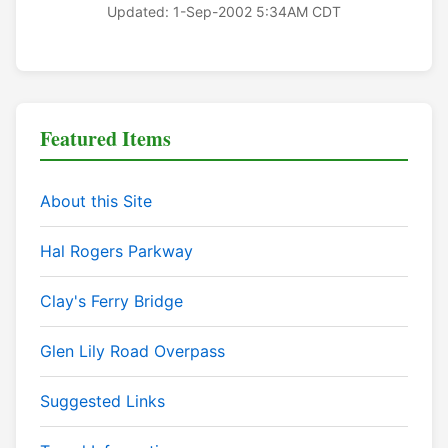
Updated: 1-Sep-2002 5:34AM CDT
Featured Items
About this Site
Hal Rogers Parkway
Clay's Ferry Bridge
Glen Lily Road Overpass
Suggested Links