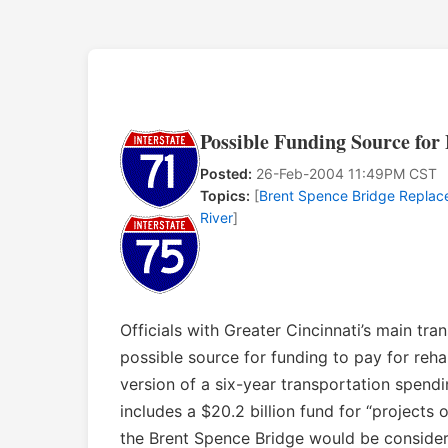
Possible Funding Source fo
Posted:
26-Feb-2004 11:49PM CST
Topics:
[
Brent Spence Bridge Repla
River
]
Officials with Greater Cincinnati’s main t
possible source for funding to pay for reha
version of a six-year transportation spendi
includes a $20.2 billion fund for “projects
the Brent Spence Bridge would be consider