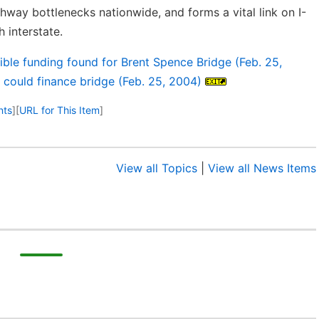
ghway bottlenecks nationwide, and forms a vital link on I-
 interstate.
sible funding found for Brent Spence Bridge (Feb. 25,
 could finance bridge (Feb. 25, 2004)
nts
]
[
URL for This Item
]
View all Topics
|
View all News Items