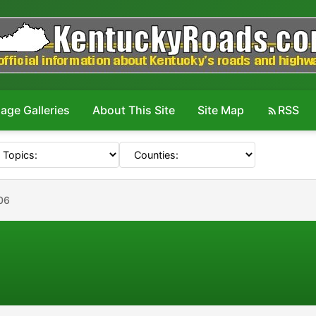
age Galleries
About This Site
Site Map
RSS
06