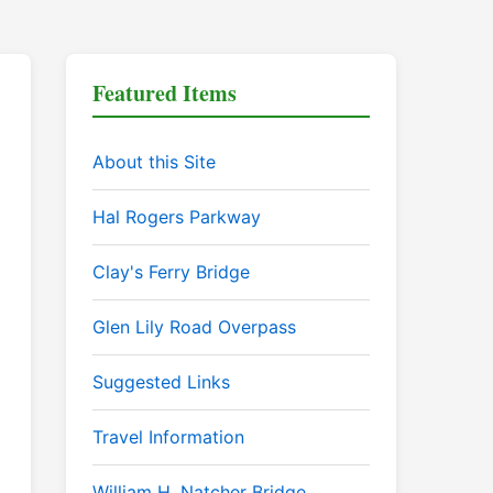
Featured Items
About this Site
Hal Rogers Parkway
Clay's Ferry Bridge
Glen Lily Road Overpass
Suggested Links
Travel Information
William H. Natcher Bridge