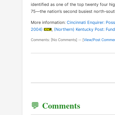
identified as one of the top twenty four hi
75—the nation’s second busiest north-south
More information:
Cincinnati Enquirer: Pos
2004)
,
(Northern) Kentucky Post: Fund
Comments: [No Comments] -- [
View/Post Comme
Comments