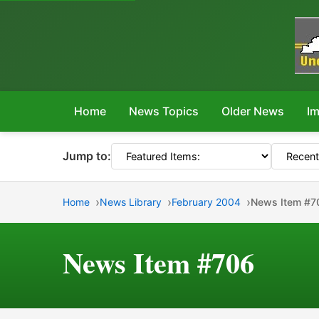
Home
News Topics
Older News
Im
Jump to:
Home
News Library
February 2004
News Item #7
News Item #706