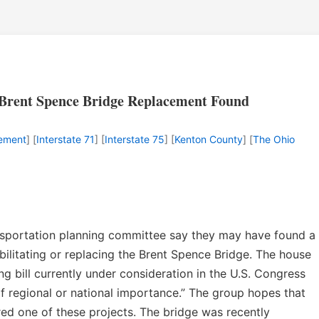
r Brent Spence Bridge Replacement Found
cement
] [
Interstate 71
] [
Interstate 75
] [
Kenton County
] [
The Ohio
ransportation planning committee say they may have found a
bilitating or replacing the Brent Spence Bridge. The house
ng bill currently under consideration in the U.S. Congress
 of regional or national importance.” The group hopes that
ed one of these projects. The bridge was recently