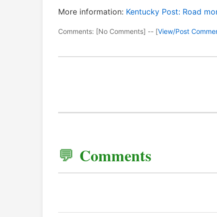
More information:
Kentucky Post: Road mon
Comments: [No Comments] -- [
View/Post Comme
Comments