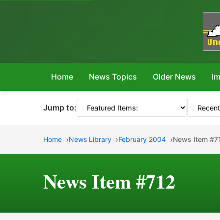
Home
News Topics
Older News
Im
Jump to:
Home
News Library
February 2004
News Item #7
News Item #712