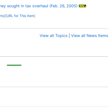
ey sought in tax overhaul (Feb. 26, 2005)
nts
]
[
URL for This Item
]
View all Topics
|
View all News Items