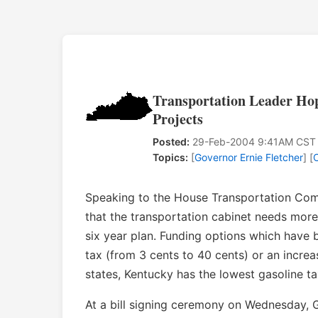
Transportation Leader Ho
Projects
Posted:
29-Feb-2004 9:41AM CST
Topics:
[
Governor Ernie Fletcher
] [
Speaking to the House Transportation Com
that the transportation cabinet needs more 
six year plan. Funding options which have 
tax (from 3 cents to 40 cents) or an increa
states, Kentucky has the lowest gasoline ta
At a bill signing ceremony on Wednesday, 