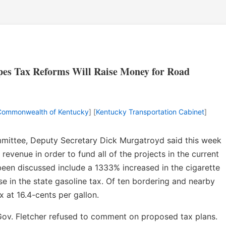
pes Tax Reforms Will Raise Money for Road
Commonwealth of Kentucky
] [
Kentucky Transportation Cabinet
]
mittee, Deputy Secretary Dick Murgatroyd said this week
revenue in order to fund all of the projects in the current
been discussed include a 1333% increased in the cigarette
se in the state gasoline tax. Of ten bordering and nearby
x at 16.4-cents per gallon.
Gov. Fletcher refused to comment on proposed tax plans.