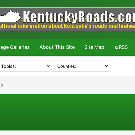
age Galleries
About This Site
Site Map
RSS
12