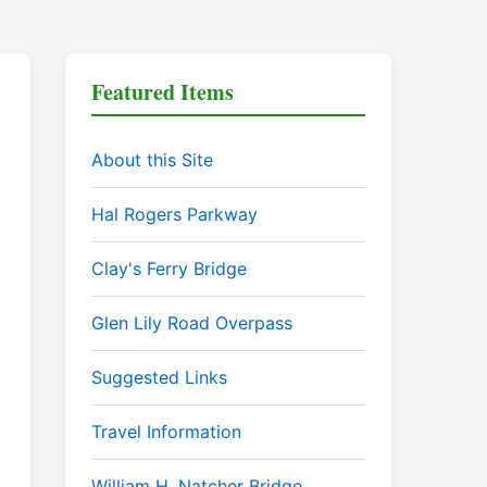
Featured Items
About this Site
Hal Rogers Parkway
Clay's Ferry Bridge
Glen Lily Road Overpass
Suggested Links
Travel Information
William H. Natcher Bridge