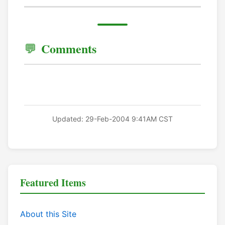
Comments
Updated: 29-Feb-2004 9:41AM CST
Featured Items
About this Site