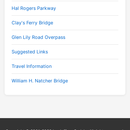
Hal Rogers Parkway
Clay's Ferry Bridge
Glen Lily Road Overpass
Suggested Links
Travel Information
William H. Natcher Bridge