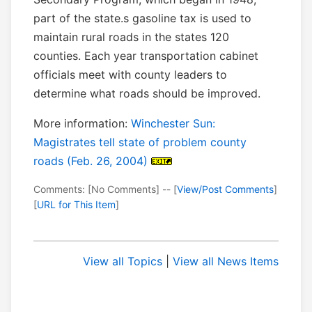
part of the state.s gasoline tax is used to
maintain rural roads in the states 120
counties. Each year transportation cabinet
officials meet with county leaders to
determine what roads should be improved.
More information:
Winchester Sun:
Magistrates tell state of problem county
roads (Feb. 26, 2004)
Comments: [No Comments] -- [
View/Post Comments
]
[
URL for This Item
]
View all Topics
|
View all News Items