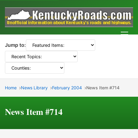
Men
Jump to:
Home
News Library
February 2004
News Item #714
News Item #714