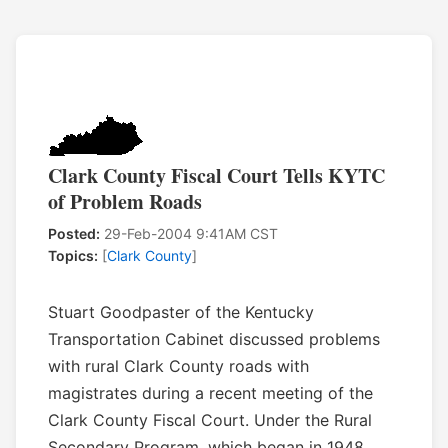
Clark County Fiscal Court Tells KYTC
of Problem Roads
Posted:
29-Feb-2004 9:41AM CST
Topics:
[
Clark County
]
Stuart Goodpaster of the Kentucky
Transportation Cabinet discussed problems
with rural Clark County roads with
magistrates during a recent meeting of the
Clark County Fiscal Court. Under the Rural
Secondary Program, which began in 1948,