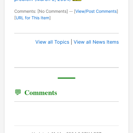
Comments: [No Comments] -- [
View/Post Comments
]
[
URL for This Item
]
View all Topics
|
View all News Items
Comments