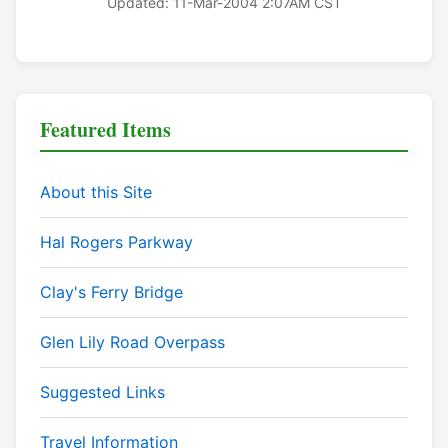
Updated: 11-Mar-2004 2:07AM CST
Featured Items
About this Site
Hal Rogers Parkway
Clay's Ferry Bridge
Glen Lily Road Overpass
Suggested Links
Travel Information