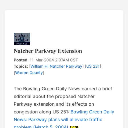
Natcher Parkway Extension
Posted:
11-Mar-2004 2:07AM CST
Topics:
[
William H. Natcher Parkway
] [
US 231
]
[
Warren County
]
The Bowling Green Daily News carried a brief
editorial about the proposed Natcher
Parkway extension and its effects on
congestion along US 231:
Bowling Green Daily
News: Parkway plans will alleviate traffic
problem (March 5, 2004)