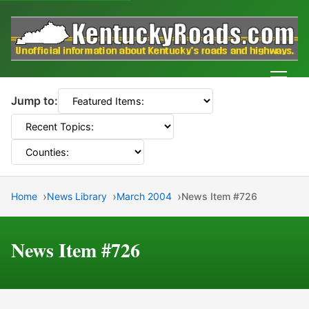
Men
Jump to:
Home
News Library
March 2004
News Item #726
News Item #726