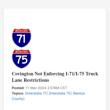
Covington Not Enforcing I-71/I-75 Truck
Lane Restrictions
Posted:
11-Mar-2004 2:07AM CST
Topics:
[
Interstate 71
] [
Interstate 75
] [
Kenton
County
]