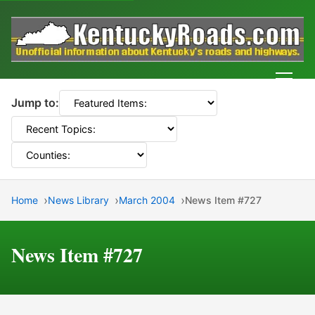
Men
Jump to:
Home
News Library
March 2004
News Item #727
News Item #727