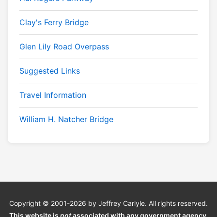
Clay's Ferry Bridge
Glen Lily Road Overpass
Suggested Links
Travel Information
William H. Natcher Bridge
Copyright © 2001-2026 by Jeffrey Carlyle. All rights reserved.
This website is
not
associated with any government agency.