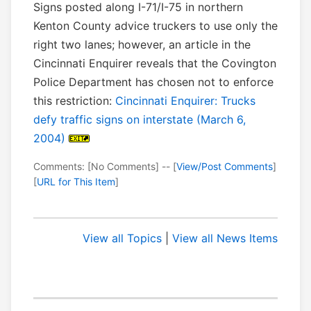
Signs posted along I-71/I-75 in northern
Kenton County advice truckers to use only the
right two lanes; however, an article in the
Cincinnati Enquirer reveals that the Covington
Police Department has chosen not to enforce
this restriction:
Cincinnati Enquirer: Trucks
defy traffic signs on interstate (March 6,
2004)
Comments: [No Comments] -- [
View/Post Comments
]
[
URL for This Item
]
View all Topics
|
View all News Items