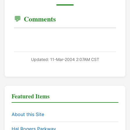
Comments
Updated: 11-Mar-2004 2:07AM CST
Featured Items
About this Site
Hal Rogers Parkway