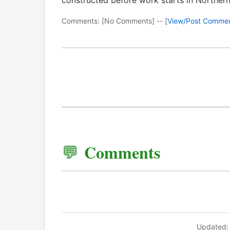
constructed before work starts in Northern
Comments: [No Comments] -- [
View/Post Comme
Comments
Updated: