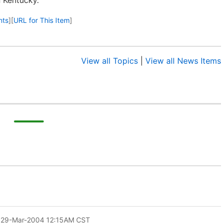
 Kentucky.
nts
]
[
URL for This Item
]
View all Topics
|
View all News Items
 29-Mar-2004 12:15AM CST