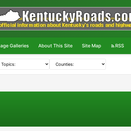
age Galleries
About This Site
Site Map
RSS