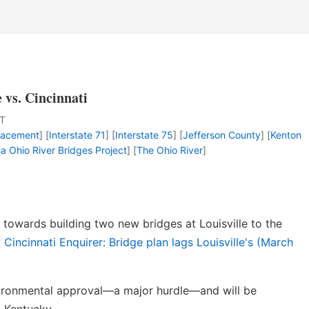
e vs. Cincinnati
T
lacement
] [
Interstate 71
] [
Interstate 75
] [
Jefferson County
] [
Kenton
na Ohio River Bridges Project
] [
The Ohio River
]
towards building two new bridges at Louisville to the
:
Cincinnati Enquirer: Bridge plan lags Louisville's (March
nvironmental approval—a major hurdle—and will be