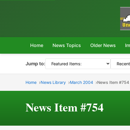
Home
News Topics
Older News
Im
Jump to:
Home
News Library
March 2004
News Item #754
News Item #754