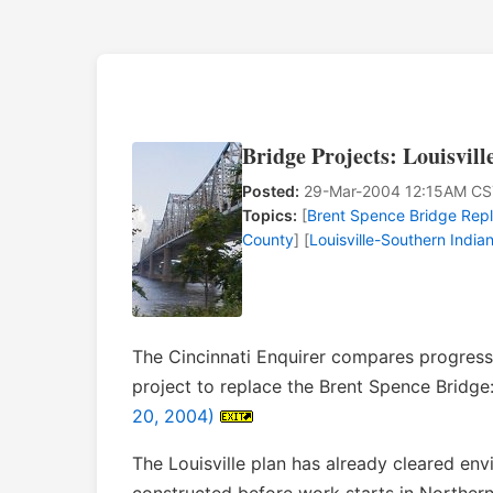
Bridge Projects: Louisvill
Posted:
29-Mar-2004 12:15AM CS
Topics:
[
Brent Spence Bridge Rep
County
] [
Louisville-Southern India
The Cincinnati Enquirer compares progress 
project to replace the Brent Spence Bridge
20, 2004)
The Louisville plan has already cleared e