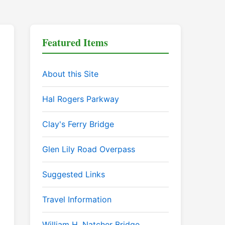
Featured Items
About this Site
Hal Rogers Parkway
Clay's Ferry Bridge
Glen Lily Road Overpass
Suggested Links
Travel Information
William H. Natcher Bridge