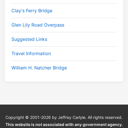
Clay's Ferry Bridge
Glen Lily Road Overpass
Suggested Links
Travel Information
William H. Natcher Bridge
Copyright © 2001-2026 by Jeffrey Carlyle. All rights reserved.
This website is
not
associated with any government agency.