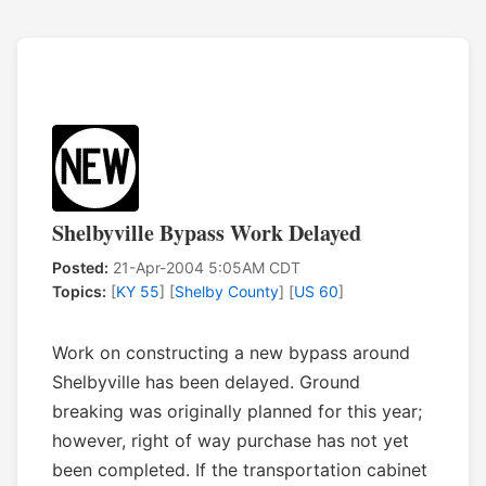
Shelbyville Bypass Work Delayed
Posted:
21-Apr-2004 5:05AM CDT
Topics:
[
KY 55
] [
Shelby County
] [
US 60
]
Work on constructing a new bypass around
Shelbyville has been delayed. Ground
breaking was originally planned for this year;
however, right of way purchase has not yet
been completed. If the transportation cabinet