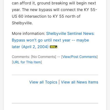
can afford it, ground breaking will begin next
year. The new bypass will connect the KY 55-
US 60 intersection to KY 55 north of
Shelbyville.
More information:
Shelbyville Sentinel News:
Bypass won't go until next year -- maybe
later (April 2, 2004)
Comments: [No Comments] -- [
View/Post Comments
]
[
URL for This Item
]
View all Topics
|
View all News Items