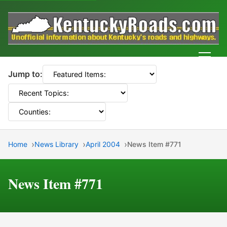
Men
Jump to:
Home
News Library
April 2004
News Item #771
News Item #771