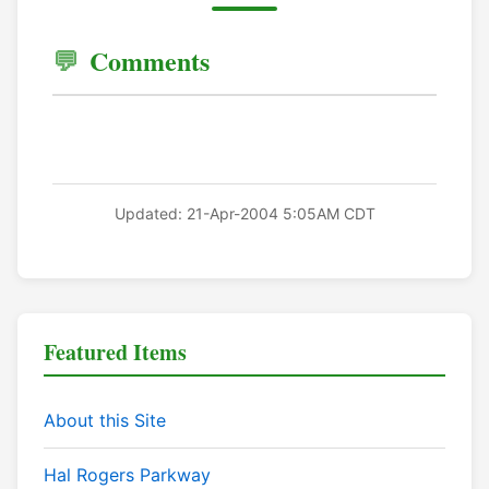
Comments
Updated: 21-Apr-2004 5:05AM CDT
Featured Items
About this Site
Hal Rogers Parkway