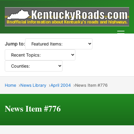
Men
Jump to:
Home
News Library
April 2004
News Item #776
News Item #776