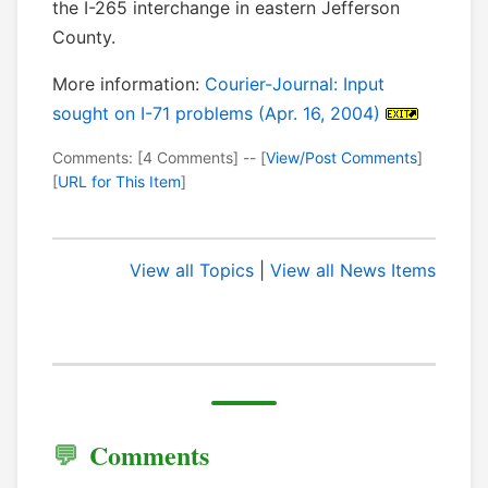
the I-265 interchange in eastern Jefferson
County.
More information:
Courier-Journal: Input
sought on I-71 problems (Apr. 16, 2004)
Comments: [4 Comments] -- [
View/Post Comments
]
[
URL for This Item
]
View all Topics
|
View all News Items
Comments