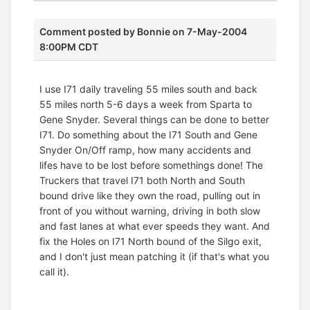
Comment posted by
Bonnie
on 7-May-2004
8:00PM CDT
I use I71 daily traveling 55 miles south and back
55 miles north 5-6 days a week from Sparta to
Gene Snyder. Several things can be done to better
I71. Do something about the I71 South and Gene
Snyder On/Off ramp, how many accidents and
lifes have to be lost before somethings done! The
Truckers that travel I71 both North and South
bound drive like they own the road, pulling out in
front of you without warning, driving in both slow
and fast lanes at what ever speeds they want. And
fix the Holes on I71 North bound of the Silgo exit,
and I don't just mean patching it (if that's what you
call it).