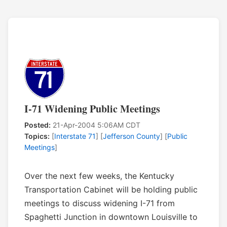
I-71 Widening Public Meetings
Posted:
21-Apr-2004 5:06AM CDT
Topics:
[
Interstate 71
] [
Jefferson County
] [
Public
Meetings
]
Over the next few weeks, the Kentucky
Transportation Cabinet will be holding public
meetings to discuss widening I-71 from
Spaghetti Junction in downtown Louisville to