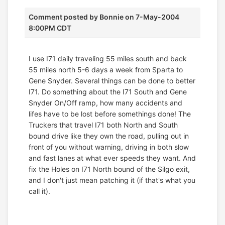
Comment posted by
Bonnie
on 7-May-2004
8:00PM CDT
I use I71 daily traveling 55 miles south and back
55 miles north 5-6 days a week from Sparta to
Gene Snyder. Several things can be done to better
I71. Do something about the I71 South and Gene
Snyder On/Off ramp, how many accidents and
lifes have to be lost before somethings done! The
Truckers that travel I71 both North and South
bound drive like they own the road, pulling out in
front of you without warning, driving in both slow
and fast lanes at what ever speeds they want. And
fix the Holes on I71 North bound of the Silgo exit,
and I don't just mean patching it (if that's what you
call it).