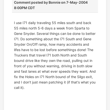
Comment posted by
Bonnie
on 7-May-2004
8:00PM CDT
I use I71 daily traveling 55 miles south and back
55 miles north 5-6 days a week from Sparta to
Gene Snyder. Several things can be done to better
I71. Do something about the I71 South and Gene
Snyder On/Off ramp, how many accidents and
lifes have to be lost before somethings done! The
Truckers that travel I71 both North and South
bound drive like they own the road, pulling out in
front of you without warning, driving in both slow
and fast lanes at what ever speeds they want. And
fix the Holes on I71 North bound of the Silgo exit,
and I don't just mean patching it (if that's what you
call it).