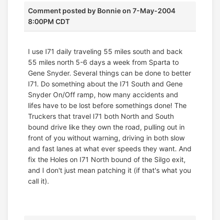
Comment posted by
Bonnie
on 7-May-2004
8:00PM CDT
I use I71 daily traveling 55 miles south and back
55 miles north 5-6 days a week from Sparta to
Gene Snyder. Several things can be done to better
I71. Do something about the I71 South and Gene
Snyder On/Off ramp, how many accidents and
lifes have to be lost before somethings done! The
Truckers that travel I71 both North and South
bound drive like they own the road, pulling out in
front of you without warning, driving in both slow
and fast lanes at what ever speeds they want. And
fix the Holes on I71 North bound of the Silgo exit,
and I don't just mean patching it (if that's what you
call it).