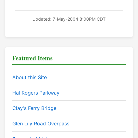
Updated: 7-May-2004 8:00PM CDT
Featured Items
About this Site
Hal Rogers Parkway
Clay's Ferry Bridge
Glen Lily Road Overpass