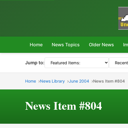
Home
News Topics
Older News
Im
Jump to:
Home
News Library
June 2004
News Item #804
News Item #804