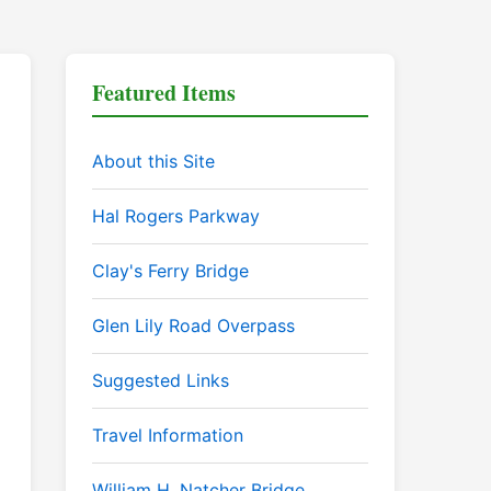
Featured Items
About this Site
Hal Rogers Parkway
Clay's Ferry Bridge
Glen Lily Road Overpass
Suggested Links
Travel Information
William H. Natcher Bridge