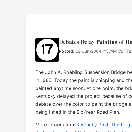
Debates Delay Painting of R
Posted:
23-Jun-2004 7:57AM CDT
To
The John A. Roebling Suspension Bridge be
in 1980. Today the paint is chipping and the 
painted anytime soon. At one point, the br
Kentucky delayed the project because of c
debate over the color to paint the bridge a
being listed in the Six-Year Road Plan.
More information:
Kentucky Post: The forgo