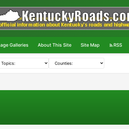
age Galleries
About This Site
Site Map
RSS