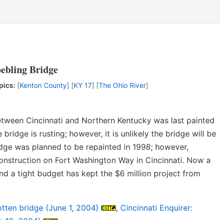
oebling Bridge
pics:
[
Kenton County
] [
KY 17
] [
The Ohio River
]
tween Cincinnati and Northern Kentucky was last painted
bridge is rusting; however, it is unlikely the bridge will be
idge was planned to be repainted in 1998; however,
onstruction on Fort Washington Way in Cincinnati. Now a
nd a tight budget has kept the $6 million project from
tten bridge (June 1, 2004)
,
Cincinnati Enquirer: