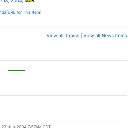
e 18, 2004)
nts
]
[
URL for This Item
]
View all Topics
|
View all News Items
: 23-Jun-2004 7:57AM CDT