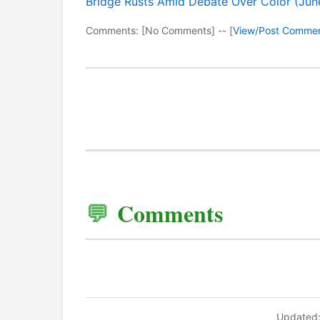
Bridge Rusts Amid Debate Over Color (Jun
Comments: [No Comments] -- [
View/Post Comme
Comments
Updated