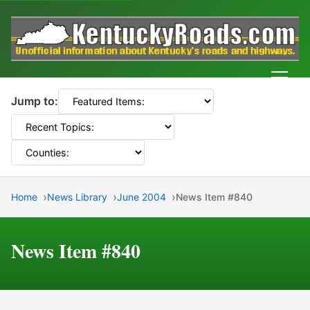
Men
Jump to:
Home
News Library
June 2004
News Item #840
News Item #840