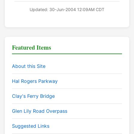
Updated: 30-Jun-2004 12:09AM CDT
Featured Items
About this Site
Hal Rogers Parkway
Clay's Ferry Bridge
Glen Lily Road Overpass
Suggested Links