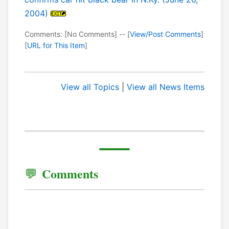
2004)
Comments: [No Comments] -- [
View/Post Comments
]
[
URL for This Item
]
View all Topics
|
View all News Items
Comments