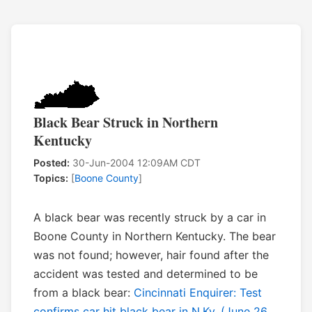
Black Bear Struck in Northern
Kentucky
Posted:
30-Jun-2004 12:09AM CDT
Topics:
[
Boone County
]
A black bear was recently struck by a car in
Boone County in Northern Kentucky. The bear
was not found; however, hair found after the
accident was tested and determined to be
from a black bear:
Cincinnati Enquirer: Test
confirms car hit black bear in N.Ky. (June 26,