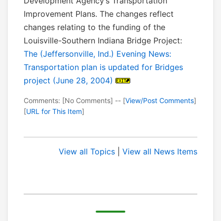
Development Agency’s Transportation
Improvement Plans. The changes reflect
changes relating to the funding of the
Louisville-Southern Indiana Bridge Project:
The (Jeffersonville, Ind.) Evening News:
Transportation plan is updated for Bridges
project (June 28, 2004)
Comments: [No Comments] -- [
View/Post Comments
]
[
URL for This Item
]
View all Topics
|
View all News Items