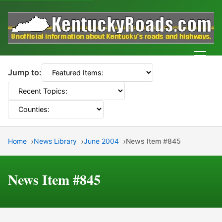
Men
Jump to:
Home
News Library
June 2004
News Item #845
News Item #845