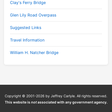
Clay's Ferry Bridge
Glen Lily Road Overpass
Suggested Links
Travel Information
William H. Natcher Bridge
Copyright © 2001-2026 by Jeffrey Carlyle. All rights reserved.
This website is
not
associated with any government agency.