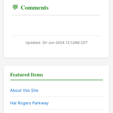
Comments
Updated: 30-Jun-2004 12:12AM CDT
Featured Items
About this Site
Hal Rogers Parkway