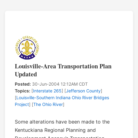
Louisville-Area Transportation Plan
Updated
Posted:
30-Jun-2004 12:12AM CDT
Topics:
[
Interstate 265
] [
Jefferson County
]
[
Louisville-Southern Indiana Ohio River Bridges
Project
] [
The Ohio River
]
Some alterations have been made to the
Kentuckiana Regional Planning and