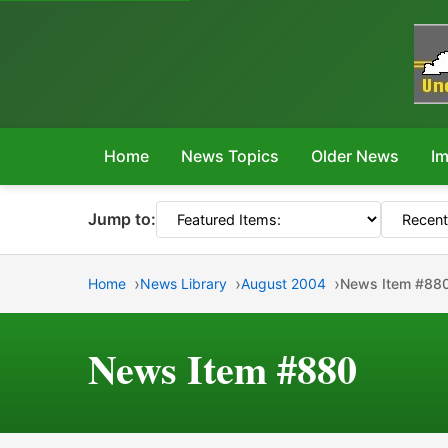
Home
News Topics
Older News
Im
Jump to:
Home
News Library
August 2004
News Item #88
News Item #880