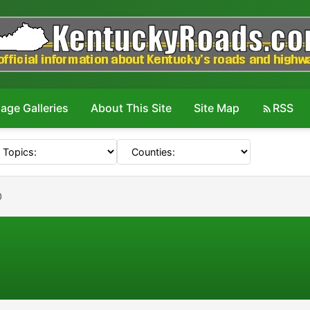
age Galleries
About This Site
Site Map
RSS
0