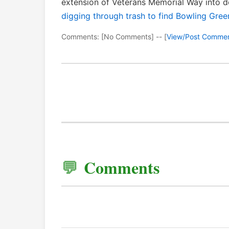
extension of Veterans Memorial Way into
digging through trash to find Bowling Green
Comments: [No Comments] -- [
View/Post Comme
Comments