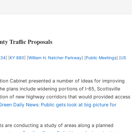
y Traffic Proposals
234
] [
KY 880
] [
William H. Natcher Parkway
] [
Public Meetings
] [
US
ation Cabinet presented a number of ideas for improving
he plans include widening portions of I-65, Scottsville
tion of new highway corridors that would provided access
reen Daily News: Public gets look at big picture for
ts are conducting a study of areas along a planned