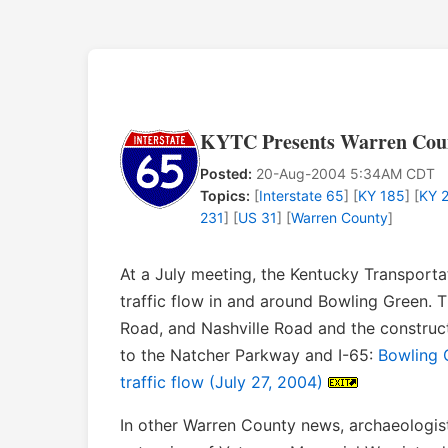
KYTC Presents Warren Count
Posted:
20-Aug-2004 5:34AM CDT
Topics:
[
Interstate 65
] [
KY 185
] [
KY 
231
] [
US 31
] [
Warren County
]
At a July meeting, the Kentucky Transport
traffic flow in and around Bowling Green. T
Road, and Nashville Road and the construc
to the Natcher Parkway and I-65:
Bowling G
traffic flow (July 27, 2004)
In other Warren County news, archaeologis