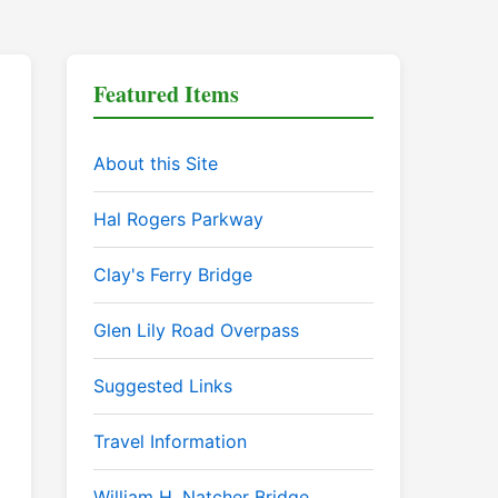
Featured Items
About this Site
Hal Rogers Parkway
Clay's Ferry Bridge
Glen Lily Road Overpass
Suggested Links
Travel Information
William H. Natcher Bridge