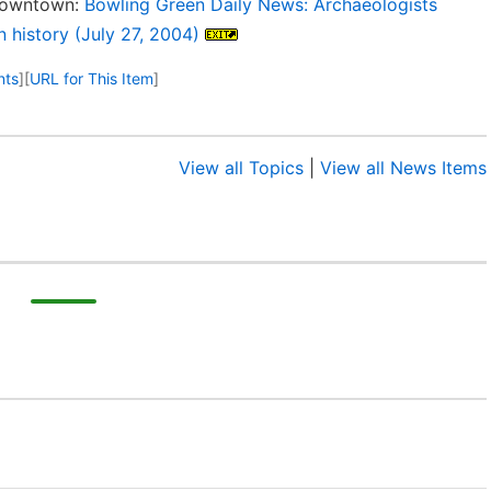
 downtown:
Bowling Green Daily News: Archaeologists
 history (July 27, 2004)
nts
]
[
URL for This Item
]
View all Topics
|
View all News Items