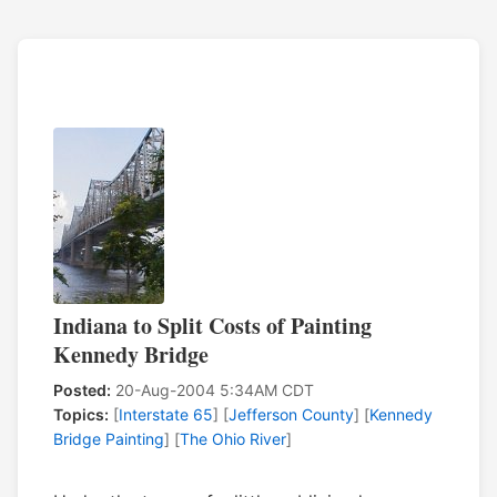
Indiana to Split Costs of Painting
Kennedy Bridge
Posted:
20-Aug-2004 5:34AM CDT
Topics:
[
Interstate 65
] [
Jefferson County
] [
Kennedy
Bridge Painting
] [
The Ohio River
]