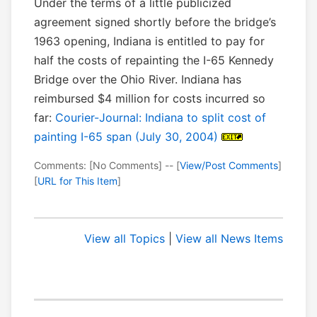
Under the terms of a little publicized
agreement signed shortly before the bridge’s
1963 opening, Indiana is entitled to pay for
half the costs of repainting the I-65 Kennedy
Bridge over the Ohio River. Indiana has
reimbursed $4 million for costs incurred so
far:
Courier-Journal: Indiana to split cost of
painting I-65 span (July 30, 2004)
Comments: [No Comments] -- [
View/Post Comments
]
[
URL for This Item
]
View all Topics
|
View all News Items