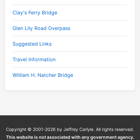
Clay's Ferry Bridge
Glen Lily Road Overpass
Suggested Links
Travel Information
William H. Natcher Bridge
Copyright © 2001-2026 by Jeffrey Carlyle. All rights reserved.
This website is
not
associated with any government agency.