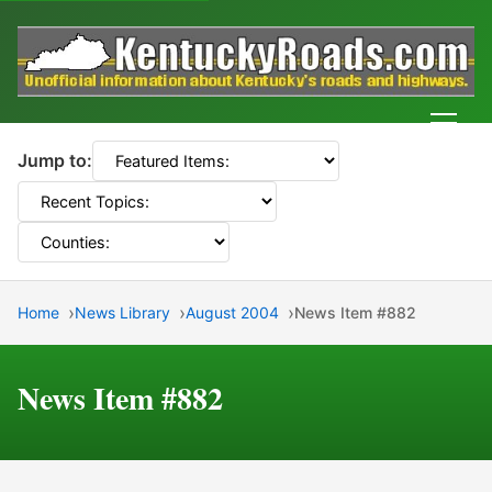
Men
Jump to:
Home
News Library
August 2004
News Item #882
News Item #882