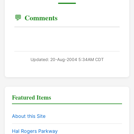
Comments
Updated: 20-Aug-2004 5:34AM CDT
Featured Items
About this Site
Hal Rogers Parkway