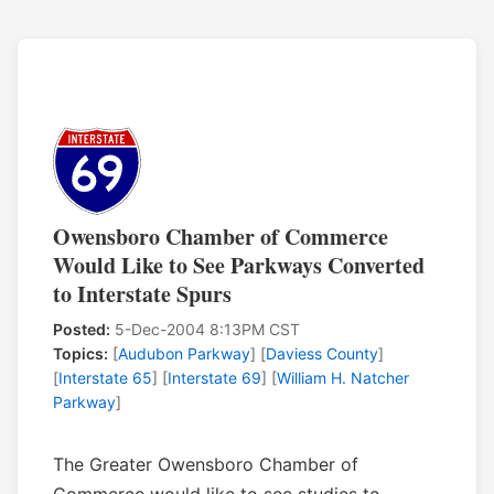
Owensboro Chamber of Commerce
Would Like to See Parkways Converted
to Interstate Spurs
Posted:
5-Dec-2004 8:13PM CST
Topics:
[
Audubon Parkway
] [
Daviess County
]
[
Interstate 65
] [
Interstate 69
] [
William H. Natcher
Parkway
]
The Greater Owensboro Chamber of