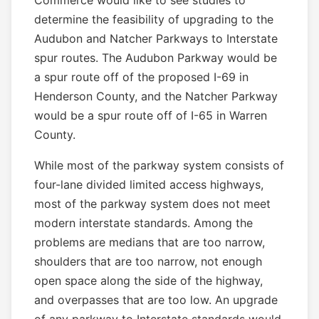
Commerce would like to see studies to
determine the feasibility of upgrading to the
Audubon and Natcher Parkways to Interstate
spur routes. The Audubon Parkway would be
a spur route off of the proposed I-69 in
Henderson County, and the Natcher Parkway
would be a spur route off of I-65 in Warren
County.
While most of the parkway system consists of
four-lane divided limited access highways,
most of the parkway system does not meet
modern interstate standards. Among the
problems are medians that are too narrow,
shoulders that are too narrow, not enough
open space along the side of the highway,
and overpasses that are too low. An upgrade