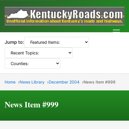
Men
Jump to:
Home
News Library
December 2004
News Item #999
News Item #999