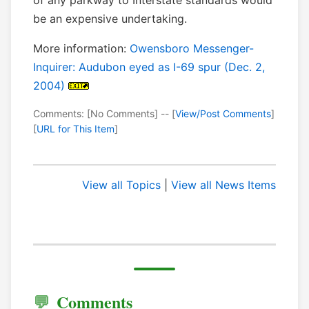
of any parkway to Interstate standards would
be an expensive undertaking.
More information:
Owensboro Messenger-
Inquirer: Audubon eyed as I-69 spur (Dec. 2,
2004)
Comments: [No Comments] -- [
View/Post Comments
]
[
URL for This Item
]
View all Topics
|
View all News Items
Comments