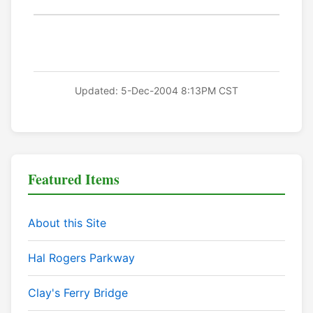
Updated: 5-Dec-2004 8:13PM CST
Featured Items
About this Site
Hal Rogers Parkway
Clay's Ferry Bridge