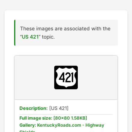
These images are associated with the
“
US 421
” topic.
Description:
[US 421]
Full image size:
[80x80 1.58KB]
Gallery:
KentuckyRoads.com - Highway