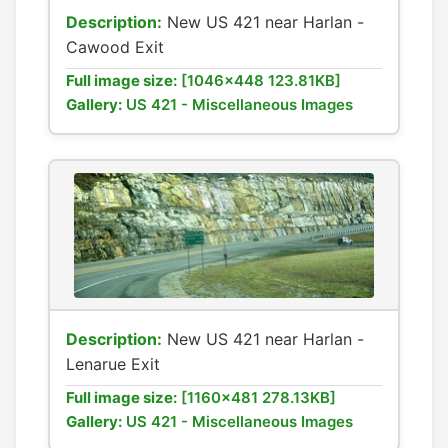
Description:
New US 421 near Harlan -
Cawood Exit
Full image size:
[1046x448 123.81KB]
Gallery:
US 421 - Miscellaneous Images
Description:
New US 421 near Harlan -
Lenarue Exit
Full image size:
[1160x481 278.13KB]
Gallery:
US 421 - Miscellaneous Images