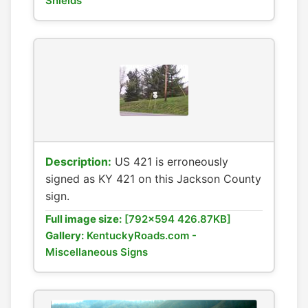
Shields
Description:
US 421 is erroneously
signed as KY 421 on this Jackson County
sign.
Full image size:
[792x594 426.87KB]
Gallery:
KentuckyRoads.com -
Miscellaneous Signs