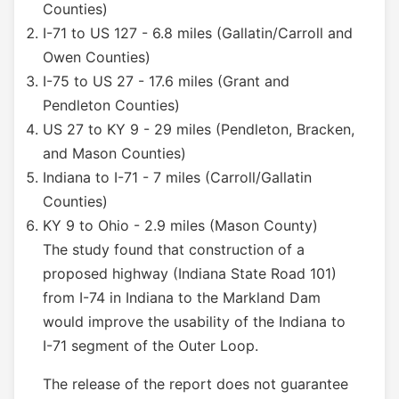
Counties)
I-71 to US 127 - 6.8 miles (Gallatin/Carroll and
Owen Counties)
I-75 to US 27 - 17.6 miles (Grant and
Pendleton Counties)
US 27 to KY 9 - 29 miles (Pendleton, Bracken,
and Mason Counties)
Indiana to I-71 - 7 miles (Carroll/Gallatin
Counties)
KY 9 to Ohio - 2.9 miles (Mason County)
The study found that construction of a
proposed highway (Indiana State Road 101)
from I-74 in Indiana to the Markland Dam
would improve the usability of the Indiana to
I-71 segment of the Outer Loop.
The release of the report does not guarantee