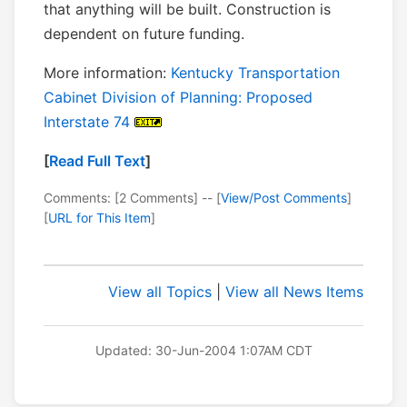
that anything will be built. Construction is
dependent on future funding.
More information:
Kentucky Transportation
Cabinet Division of Planning: Proposed
Interstate 74
[
Read Full Text
]
Comments: [2 Comments] -- [
View/Post Comments
]
[
URL for This Item
]
View all Topics
|
View all News Items
Updated: 30-Jun-2004 1:07AM CDT