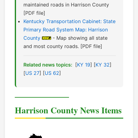
maintained roads in Harrison County
[PDF file]
Kentucky Transportation Cabinet: State
Primary Road System Map: Harrison
County
- Map showing all state
and most county roads. [PDF file]
Related news topics:
[
KY 19
] [
KY 32
]
[
US 27
] [
US 62
]
Harrison County News Items