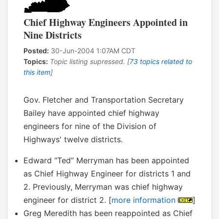
Chief Highway Engineers Appointed in
Nine Districts
Posted:
30-Jun-2004 1:07AM CDT
Topics:
Topic listing supressed. [
73 topics related to
this item
]
Gov. Fletcher and Transportation Secretary
Bailey have appointed chief highway
engineers for nine of the Division of
Highways' twelve districts.
Edward “Ted” Merryman has been appointed
as Chief Highway Engineer for districts 1 and
2. Previously, Merryman was chief highway
engineer for district 2. [
more information
]
Greg Meredith has been reappointed as Chief