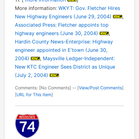
More information:
WKYT: Gov. Fletcher Hires
New Highway Engineers (June 29, 2004)
,
Associated Press: Fletcher appoints top
highway engineers (June 30, 2004)
,
Hardin County News-Enterprise: Highway
engineer appointed in E'town (June 30,
2004)
,
Maysville Ledger-Independent:
New KTC Engineer Sees District as Unique
(July 2, 2004)
Comments: [No Comments] -- [
View/Post Comments
]
[
URL for This Item
]