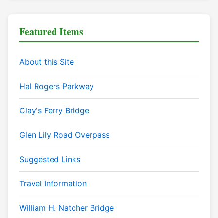
Featured Items
About this Site
Hal Rogers Parkway
Clay's Ferry Bridge
Glen Lily Road Overpass
Suggested Links
Travel Information
William H. Natcher Bridge