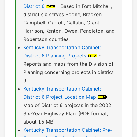
District 6
- Based in Fort Mitchell,
district six serves Boone, Bracken,
Campbell, Carroll, Gallatin, Grant,
Harrison, Kenton, Owen, Pendleton, and
Robertson counties.
Kentucky Transportation Cabinet:
District 6 Planning Projects
-
Reports and maps from the Division of
Planning concerning projects in district
6.
Kentucky Transportation Cabinet:
District 6 Project Location Map
-
Map of District 6 projects in the 2002
Six-Year Highway Plan. [PDF format;
about 1.5 MB]
Kentucky Transportation Cabinet: Pre-