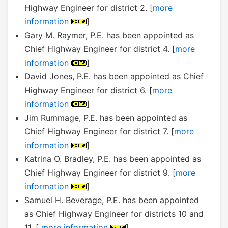
Highway Engineer for district 2. [
more
information
]
Gary M. Raymer, P.E. has been appointed as
Chief Highway Engineer for district 4. [
more
information
]
David Jones, P.E. has been appointed as Chief
Highway Engineer for district 6. [
more
information
]
Jim Rummage, P.E. has been appointed as
Chief Highway Engineer for district 7. [
more
information
]
Katrina O. Bradley, P.E. has been appointed as
Chief Highway Engineer for district 9. [
more
information
]
Samuel H. Beverage, P.E. has been appointed
as Chief Highway Engineer for districts 10 and
11. [
more information
]