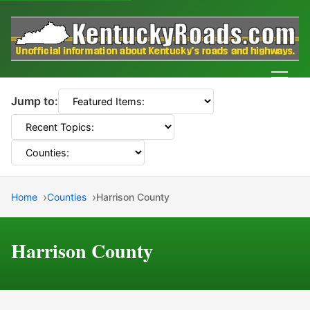
Men
Jump to:
Home
Counties
Harrison County
Harrison County