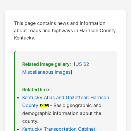
This page contains news and information
about roads and highways in Harrison County,
Kentucky.
Related image gallery:
[
US 62 -
Miscellaneous Images
]
Related links:
Kentucky Atlas and Gazetteer: Harrison
County
- Basic geographic and
demographic information about the
county.
Kentucky Transportation Cabinet: