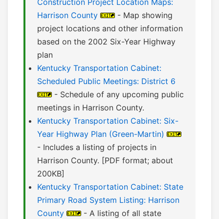
Construction Project Location Maps:
Harrison County
- Map showing
project locations and other information
based on the 2002 Six-Year Highway
plan
Kentucky Transportation Cabinet:
Scheduled Public Meetings: District 6
- Schedule of any upcoming public
meetings in Harrison County.
Kentucky Transportation Cabinet: Six-
Year Highway Plan (Green-Martin)
- Includes a listing of projects in
Harrison County. [PDF format; about
200KB]
Kentucky Transportation Cabinet: State
Primary Road System Listing: Harrison
County
- A listing of all state