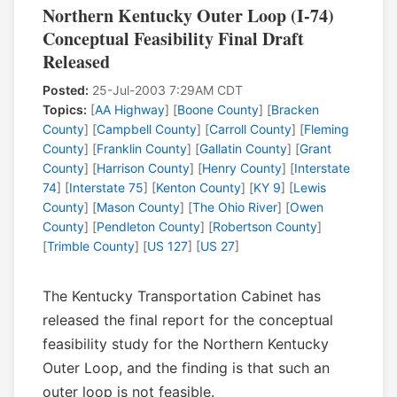
Northern Kentucky Outer Loop (I-74)
Conceptual Feasibility Final Draft
Released
Posted:
25-Jul-2003 7:29AM CDT
Topics:
[
AA Highway
] [
Boone County
] [
Bracken
County
] [
Campbell County
] [
Carroll County
] [
Fleming
County
] [
Franklin County
] [
Gallatin County
] [
Grant
County
] [
Harrison County
] [
Henry County
] [
Interstate
74
] [
Interstate 75
] [
Kenton County
] [
KY 9
] [
Lewis
County
] [
Mason County
] [
The Ohio River
] [
Owen
County
] [
Pendleton County
] [
Robertson County
]
[
Trimble County
] [
US 127
] [
US 27
]
The Kentucky Transportation Cabinet has
released the final report for the conceptual
feasibility study for the Northern Kentucky
Outer Loop, and the finding is that such an
outer loop is not feasible.