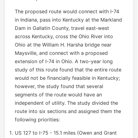
The proposed route would connect with I-74
in Indiana, pass into Kentucky at the Markland
Dam in Gallatin County, travel east-west
across Kentucky, cross the Ohio River into
Ohio at the William H. Harsha bridge near
Maysville, and connect with a proposed
extension of I-74 in Ohio. A two-year long
study of this route found that the entire route
would not be financially feasible in Kentucky;
however, the study found that several
segments of the route would have an
independent of utility. The study divided the
route into six sections and assigned them the
following priorities:
US 127 to I-75 - 15.1 miles (Owen and Grant