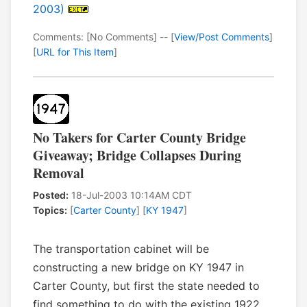
2003)
Comments: [No Comments] -- [
View/Post Comments
]
[
URL for This Item
]
No Takers for Carter County Bridge
Giveaway; Bridge Collapses During
Removal
Posted:
18-Jul-2003 10:14AM CDT
Topics:
[
Carter County
] [
KY 1947
]
The transportation cabinet will be
constructing a new bridge on KY 1947 in
Carter County, but first the state needed to
find something to do with the existing 1922