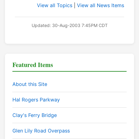
View all Topics
|
View all News Items
Updated: 30-Aug-2003 7:45PM CDT
Featured Items
About this Site
Hal Rogers Parkway
Clay's Ferry Bridge
Glen Lily Road Overpass