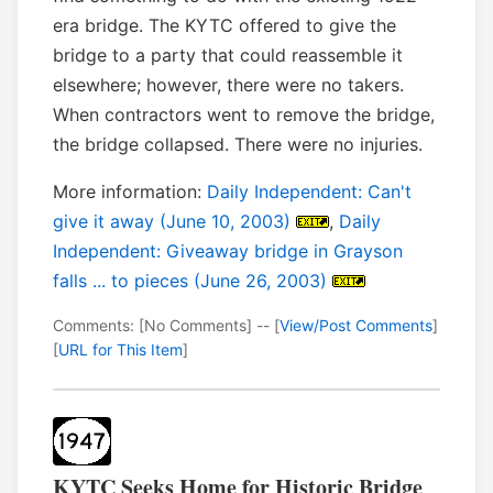
era bridge. The KYTC offered to give the
bridge to a party that could reassemble it
elsewhere; however, there were no takers.
When contractors went to remove the bridge,
the bridge collapsed. There were no injuries.
More information:
Daily Independent: Can't
give it away (June 10, 2003)
,
Daily
Independent: Giveaway bridge in Grayson
falls ... to pieces (June 26, 2003)
Comments: [No Comments] -- [
View/Post Comments
]
[
URL for This Item
]
KYTC Seeks Home for Historic Bridge