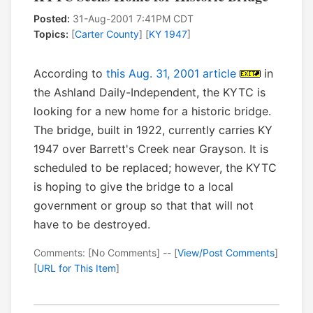
Posted:
31-Aug-2001 7:41PM CDT
Topics:
[
Carter County
] [
KY 1947
]
According to
this Aug. 31, 2001 article
in
the Ashland Daily-Independent, the KYTC is
looking for a new home for a historic bridge.
The bridge, built in 1922, currently carries KY
1947 over Barrett's Creek near Grayson. It is
scheduled to be replaced; however, the KYTC
is hoping to give the bridge to a local
government or group so that that will not
have to be destroyed.
Comments: [No Comments] -- [
View/Post Comments
]
[
URL for This Item
]