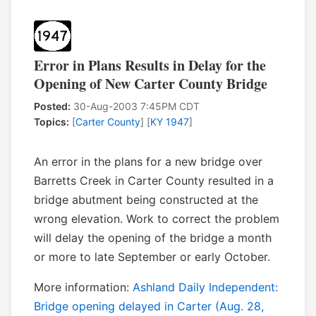
Error in Plans Results in Delay for the
Opening of New Carter County Bridge
Posted:
30-Aug-2003 7:45PM CDT
Topics:
[
Carter County
] [
KY 1947
]
An error in the plans for a new bridge over
Barretts Creek in Carter County resulted in a
bridge abutment being constructed at the
wrong elevation. Work to correct the problem
will delay the opening of the bridge a month
or more to late September or early October.
More information:
Ashland Daily Independent:
Bridge opening delayed in Carter (Aug. 28,