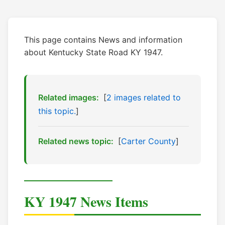
This page contains News and information
about Kentucky State Road KY 1947.
Related images:
[
2 images related to
this topic.
]
Related news topic:
[
Carter County
]
KY 1947 News Items