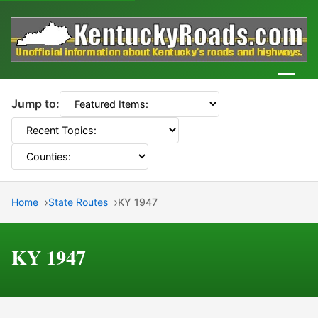
Men
Jump to:
Home
State Routes
KY 1947
KY 1947