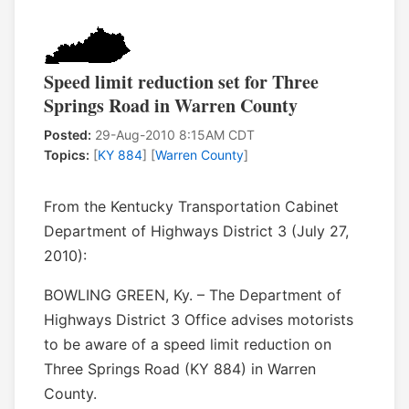
Speed limit reduction set for Three
Springs Road in Warren County
Posted:
29-Aug-2010 8:15AM CDT
Topics:
[
KY 884
] [
Warren County
]
From the Kentucky Transportation Cabinet
Department of Highways District 3 (July 27,
2010):
BOWLING GREEN, Ky. – The Department of
Highways District 3 Office advises motorists
to be aware of a speed limit reduction on
Three Springs Road (KY 884) in Warren
County.