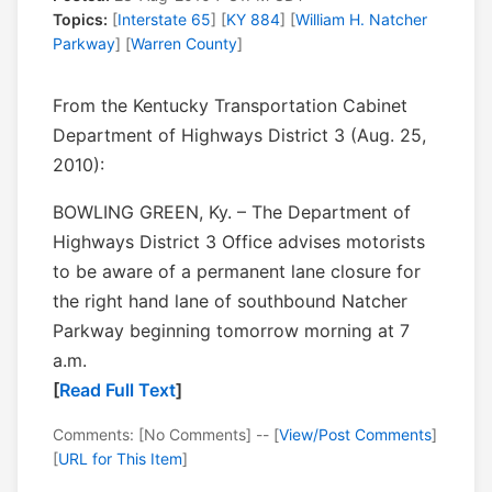
Topics:
[
Interstate 65
] [
KY 884
] [
William H. Natcher
Parkway
] [
Warren County
]
From the Kentucky Transportation Cabinet
Department of Highways District 3 (Aug. 25,
2010):
BOWLING GREEN, Ky. – The Department of
Highways District 3 Office advises motorists
to be aware of a permanent lane closure for
the right hand lane of southbound Natcher
Parkway beginning tomorrow morning at 7
a.m.
[
Read Full Text
]
Comments: [No Comments] -- [
View/Post Comments
]
[
URL for This Item
]