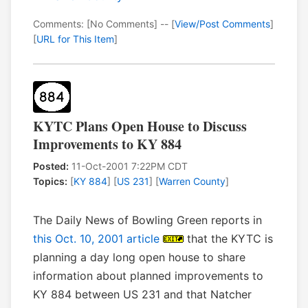
Comments: [No Comments] -- [
View/Post Comments
]
[
URL for This Item
]
KYTC Plans Open House to Discuss
Improvements to KY 884
Posted:
11-Oct-2001 7:22PM CDT
Topics:
[
KY 884
] [
US 231
] [
Warren County
]
The Daily News of Bowling Green reports in
this Oct. 10, 2001 article
that the KYTC is
planning a day long open house to share
information about planned improvements to
KY 884 between US 231 and that Natcher