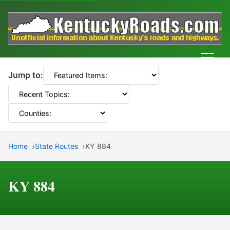
Men
Jump to:
Home
State Routes
KY 884
KY 884