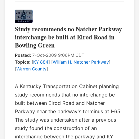
Study recommends no Natcher Parkway
interchange be built at Elrod Road in
Bowling Green
Posted:
7-Oct-2009 9:06PM CDT
Topics:
[
KY 884
] [
William H. Natcher Parkway
]
[
Warren County
]
A Kentucky Transportation Cabinet planning
study recommends that no interchange be
built between Elrod Road and Natcher
Parkway near the parkway's terminus at I-65.
The study was undertaken after a previous
study found the construction of an
interchange between the parkway and KY