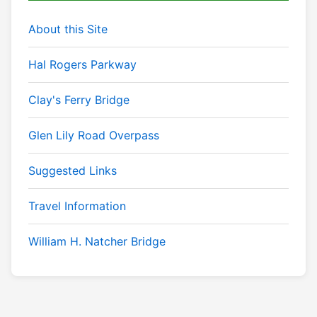
About this Site
Hal Rogers Parkway
Clay's Ferry Bridge
Glen Lily Road Overpass
Suggested Links
Travel Information
William H. Natcher Bridge