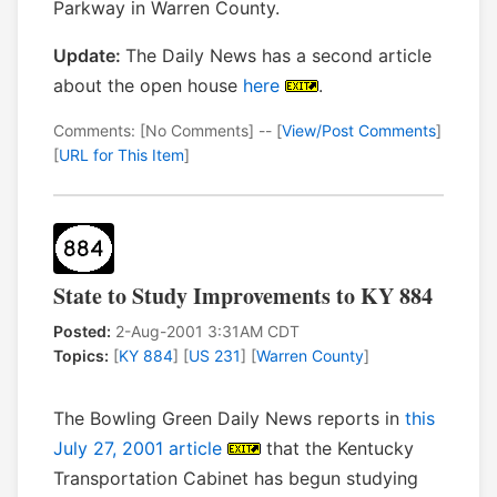
Parkway in Warren County.
Update:
The Daily News has a second article
about the open house
here
.
Comments: [No Comments] -- [
View/Post Comments
]
[
URL for This Item
]
State to Study Improvements to KY 884
Posted:
2-Aug-2001 3:31AM CDT
Topics:
[
KY 884
] [
US 231
] [
Warren County
]
The Bowling Green Daily News reports in
this
July 27, 2001 article
that the Kentucky
Transportation Cabinet has begun studying