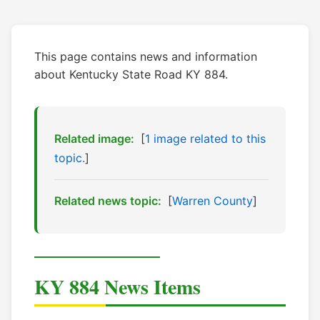
This page contains news and information
about Kentucky State Road KY 884.
Related image:
[
1 image related to this
topic.
]
Related news topic:
[
Warren County
]
KY 884 News Items