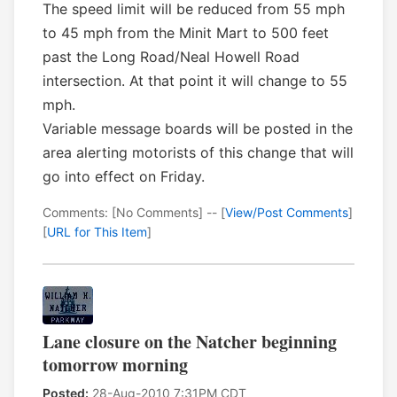
The speed limit will be reduced from 55 mph
to 45 mph from the Minit Mart to 500 feet
past the Long Road/Neal Howell Road
intersection. At that point it will change to 55
mph.
Variable message boards will be posted in the
area alerting motorists of this change that will
go into effect on Friday.
Comments: [No Comments] -- [
View/Post Comments
]
[
URL for This Item
]
Lane closure on the Natcher beginning
tomorrow morning
Posted:
28-Aug-2010 7:31PM CDT