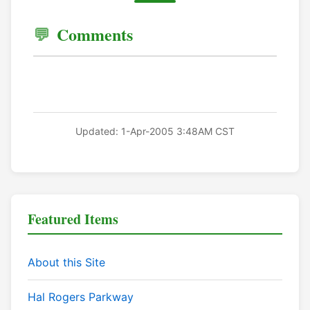
Comments
Updated: 1-Apr-2005 3:48AM CST
Featured Items
About this Site
Hal Rogers Parkway