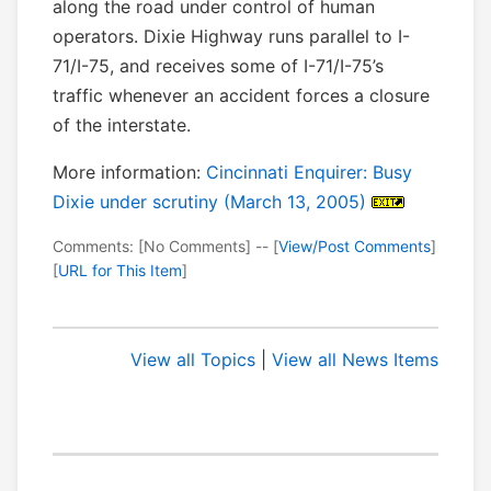
along the road under control of human
operators. Dixie Highway runs parallel to I-
71/I-75, and receives some of I-71/I-75’s
traffic whenever an accident forces a closure
of the interstate.
More information:
Cincinnati Enquirer: Busy
Dixie under scrutiny (March 13, 2005)
Comments: [No Comments] -- [
View/Post Comments
]
[
URL for This Item
]
View all Topics
|
View all News Items