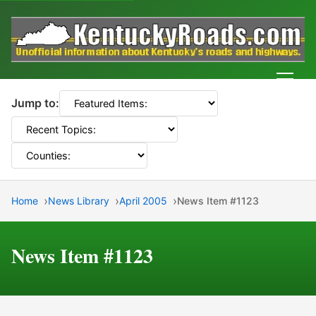
Men
Jump to:
Home
News Library
April 2005
News Item #1123
News Item #1123