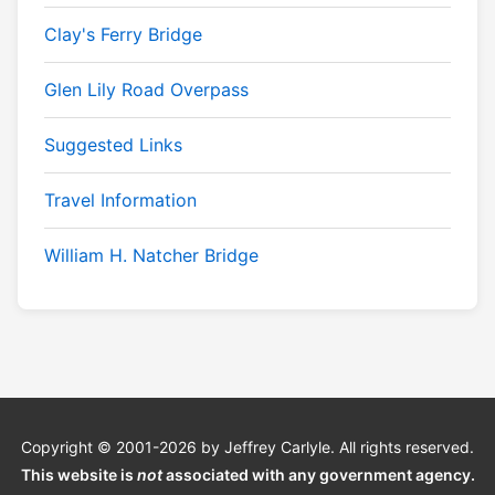
Clay's Ferry Bridge
Glen Lily Road Overpass
Suggested Links
Travel Information
William H. Natcher Bridge
Copyright © 2001-2026 by Jeffrey Carlyle. All rights reserved.
This website is
not
associated with any government agency.