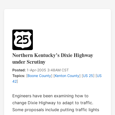
Northern Kentucky’s Dixie Highway
under Scrutiny
Posted:
1-Apr-2005 3:48AM CST
Topics:
[
Boone County
] [
Kenton County
] [
US 25
] [
US
42
]
Engineers have been examining how to
change Dixie Highway to adapt to traffic.
Some proposals include putting traffic lights