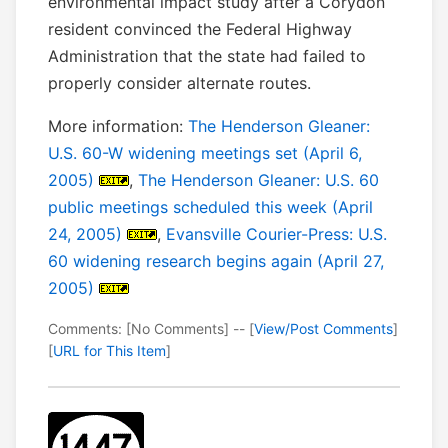
environmental impact study after a Corydon
resident convinced the Federal Highway
Administration that the state had failed to
properly consider alternate routes.
More information:
The Henderson Gleaner:
U.S. 60-W widening meetings set (April 6,
2005)
,
The Henderson Gleaner: U.S. 60
public meetings scheduled this week (April
24, 2005)
,
Evansville Courier-Press: U.S.
60 widening research begins again (April 27,
2005)
Comments: [No Comments] -- [
View/Post Comments
]
[
URL for This Item
]