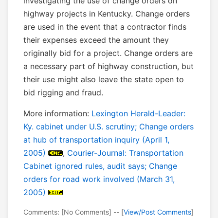
investigating the use of change orders on
highway projects in Kentucky. Change orders
are used in the event that a contractor finds
their expenses exceed the amount they
originally bid for a project. Change orders are
a necessary part of highway construction, but
their use might also leave the state open to
bid rigging and fraud.
More information:
Lexington Herald-Leader:
Ky. cabinet under U.S. scrutiny; Change orders
at hub of transportation inquiry (April 1,
2005)
,
Courier-Journal: Transportation
Cabinet ignored rules, audit says; Change
orders for road work involved (March 31,
2005)
Comments: [No Comments] -- [
View/Post Comments
]