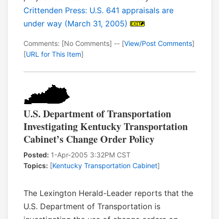
Crittenden Press: U.S. 641 appraisals are
under way (March 31, 2005)
Comments: [No Comments] -- [
View/Post Comments
]
[
URL for This Item
]
U.S. Department of Transportation
Investigating Kentucky Transportation
Cabinet’s Change Order Policy
Posted:
1-Apr-2005 3:32PM CST
Topics:
[
Kentucky Transportation Cabinet
]
The Lexington Herald-Leader reports that the
U.S. Department of Transportation is