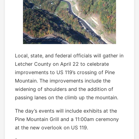
Local, state, and federal officials will gather in
Letcher County on April 22 to celebrate
improvements to US 119’s crossing of Pine
Mountain. The improvements include the
widening of shoulders and the addition of
passing lanes on the climb up the mountain.
The day’s events will include exhibits at the
Pine Mountain Grill and a 11:00am ceremony
at the new overlook on US 119.