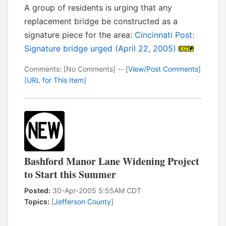
A group of residents is urging that any
replacement bridge be constructed as a
signature piece for the area:
Cincinnati Post:
Signature bridge urged (April 22, 2005)
Comments: [No Comments] -- [
View/Post Comments
]
[
URL for This Item
]
Bashford Manor Lane Widening Project
to Start this Summer
Posted:
30-Apr-2005 5:55AM CDT
Topics:
[
Jefferson County
]