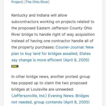
Project
] [
The Ohio River
]
Kentucky and Indiana will allow
subcontractors working on projects related to
the proposed Eastern Jefferson County Ohio
River bridge to handle right of way acquisition
instead of having one contractor handle all of
the property purchases:
Courier-Journal: New
plan to buy land for bridges assailed; States
say change is more efficient (April 8, 2005)
In other bridge news, another protest group
has popped up to claim the two proposed
bridges at Louisville are unneeded:
(Jeffersonville, Ind.) Evening News: Bridges
not needed, group contends (April 8, 2005)