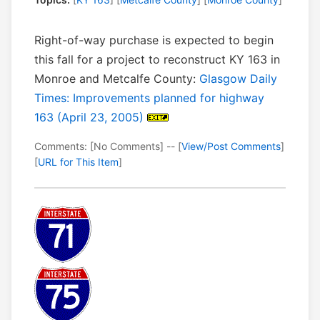
Right-of-way purchase is expected to begin
this fall for a project to reconstruct KY 163 in
Monroe and Metcalfe County:
Glasgow Daily
Times: Improvements planned for highway
163 (April 23, 2005)
Comments: [No Comments] -- [
View/Post Comments
]
[
URL for This Item
]