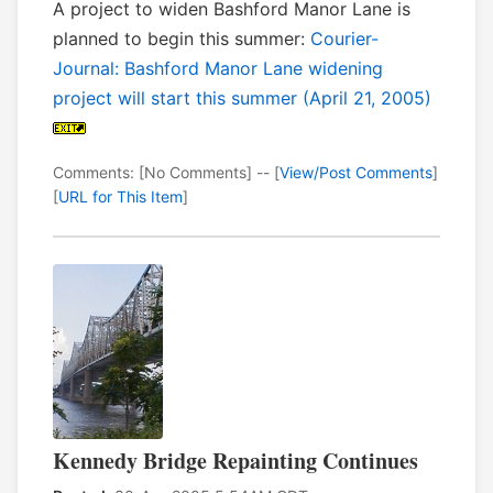
A project to widen Bashford Manor Lane is
planned to begin this summer:
Courier-
Journal: Bashford Manor Lane widening
project will start this summer (April 21, 2005)
Comments: [No Comments] -- [
View/Post Comments
]
[
URL for This Item
]
Kennedy Bridge Repainting Continues