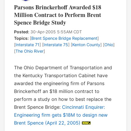
Parsons Brinckerhoff Awarded $18
Million Contract to Perform Brent
Spence Bridge Study
Posted:
30-Apr-2005 5:55AM CDT
Topics:
[
Brent Spence Bridge Replacement
]
[
Interstate 71
] [
Interstate 75
] [
Kenton County
] [
Ohio
]
[
The Ohio River
]
The Ohio Department of Transportation and
the Kentucky Transportation Cabinet have
awarded the engineering firm of Parsons
Brinckerhoff an $18 million contract to
perform a study on how to best replace the
Brent Spence Bridge:
Cincinnati Enquirer:
Engineering firm gets $18M to design new
Brent Spence (April 22, 2005)