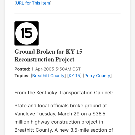
[
URL for This Item
]
Ground Broken for KY 15
Reconstruction Project
Posted:
1-Apr-2005 5:50AM CST
Topics:
[
Breathitt County
] [
KY 15
] [
Perry County
]
From the Kentucky Transportation Cabinet:
State and local officials broke ground at
Vancleve Tuesday, March 29 on a $36.5
million highway construction project in
Breathitt County. A new 3.5-mile section of