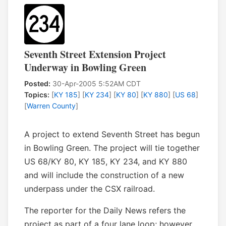
Seventh Street Extension Project
Underway in Bowling Green
Posted:
30-Apr-2005 5:52AM CDT
Topics:
[
KY 185
] [
KY 234
] [
KY 80
] [
KY 880
] [
US 68
]
[
Warren County
]
A project to extend Seventh Street has begun
in Bowling Green. The project will tie together
US 68/KY 80, KY 185, KY 234, and KY 880
and will include the construction of a new
underpass under the CSX railroad.
The reporter for the Daily News refers the
project as part of a four lane loop; however,