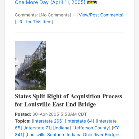
One More Day (April 11, 2005)
Comments: [No Comments] -- [
View/Post Comments
]
[
URL for This Item
]
States Split Right of Acquisition Process
for Louisville East End Bridge
Posted:
30-Apr-2005 5:53AM CDT
Topics:
[
Interstate 265
] [
Interstate 64
] [
Interstate
65
] [
Interstate 71
] [
Indiana
] [
Jefferson County
] [
KY
841
] [
Louisville-Southern Indiana Ohio River Bridges