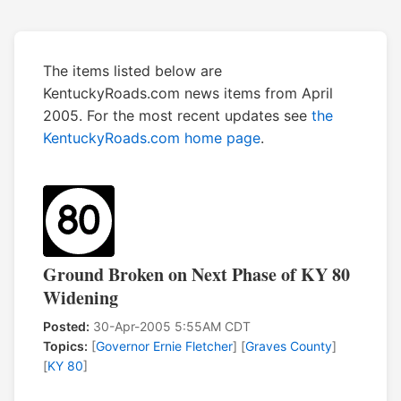
The items listed below are
KentuckyRoads.com news items from April
2005. For the most recent updates see
the
KentuckyRoads.com home page
.
Ground Broken on Next Phase of KY 80
Widening
Posted:
30-Apr-2005 5:55AM CDT
Topics:
[
Governor Ernie Fletcher
] [
Graves County
]
[
KY 80
]