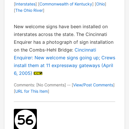
[
Interstates
] [
Commonwealth of Kentucky
] [
Ohio
]
[
The Ohio River
]
New welcome signs have been installed on
interstates across the state. The Cincinnati
Enquirer has a photograph of sign installation
on the Combs-Hehl Bridge:
Cincinnati
Enquirer: New welcome signs going up; Crews
install them at 11 expressway gateways (April
6, 2005)
Comments: [No Comments] -- [
View/Post Comments
]
[
URL for This Item
]