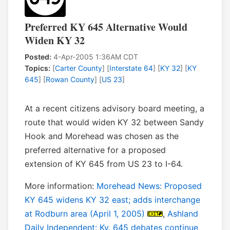
Preferred KY 645 Alternative Would
Widen KY 32
Posted:
4-Apr-2005 1:36AM CDT
Topics:
[
Carter County
] [
Interstate 64
] [
KY 32
] [
KY
645
] [
Rowan County
] [
US 23
]
At a recent citizens advisory board meeting, a
route that would widen KY 32 between Sandy
Hook and Morehead was chosen as the
preferred alternative for a proposed
extension of KY 645 from US 23 to I-64.
More information:
Morehead News: Proposed
KY 645 widens KY 32 east; adds interchange
at Rodburn area (April 1, 2005)
,
Ashland
Daily Independent: Ky. 645 debates continue