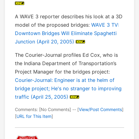
A WAVE 3 reporter describes his look at a 3D
model of the proposed bridges:
WAVE 3 TV:
Downtown Bridges Will Eliminate Spaghetti
Junction (April 20, 2005)
The Courier-Journal profiles Ed Cox, who is
the Indiana Department of Transportation’s
Project Manager for the bridges project:
Courier-Journal: Engineer is at the helm of
bridge project; He's no stranger to improving
traffic (April 25, 2005)
Comments: [No Comments] -- [
View/Post Comments
]
[
URL for This Item
]