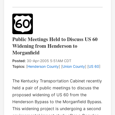
Public Meetings Held to Discuss US 60
Widening from Henderson to
Morganfield
Posted:
30-Apr-2005 5:51AM CDT
Topics:
[
Henderson County
] [
Union County
] [
US 60
]
The Kentucky Transportation Cabinet recently
held a pair of public meetings to discuss the
proposed widening of US 60 from the
Henderson Bypass to the Morganfield Bypass.
This widening project is undergoing a second