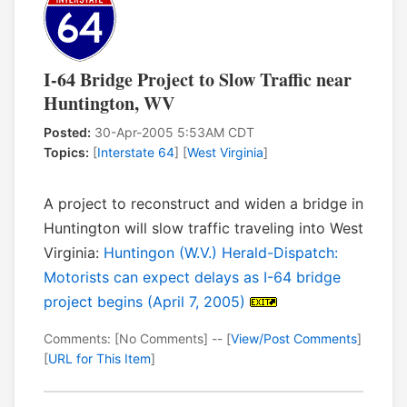
I-64 Bridge Project to Slow Traffic near
Huntington, WV
Posted:
30-Apr-2005 5:53AM CDT
Topics:
[
Interstate 64
] [
West Virginia
]
A project to reconstruct and widen a bridge in
Huntington will slow traffic traveling into West
Virginia:
Huntingon (W.V.) Herald-Dispatch:
Motorists can expect delays as I-64 bridge
project begins (April 7, 2005)
Comments: [No Comments] -- [
View/Post Comments
]
[
URL for This Item
]