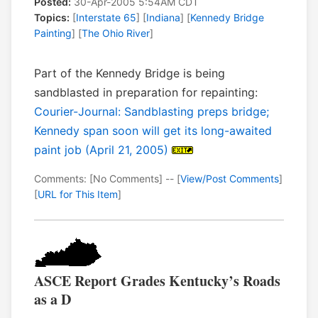
Posted:
30-Apr-2005 5:54AM CDT
Topics:
[
Interstate 65
] [
Indiana
] [
Kennedy Bridge
Painting
] [
The Ohio River
]
Part of the Kennedy Bridge is being
sandblasted in preparation for repainting:
Courier-Journal: Sandblasting preps bridge;
Kennedy span soon will get its long-awaited
paint job (April 21, 2005)
Comments: [No Comments] -- [
View/Post Comments
]
[
URL for This Item
]
ASCE Report Grades Kentucky’s Roads
as a D