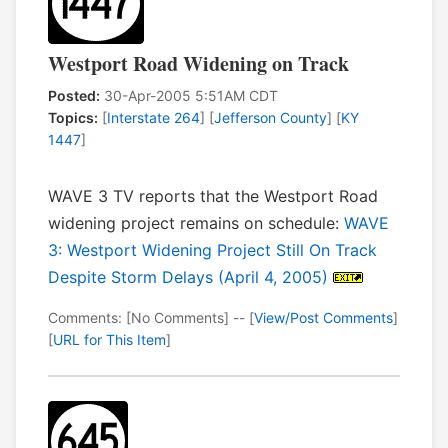
Westport Road Widening on Track
Posted:
30-Apr-2005 5:51AM CDT
Topics:
[
Interstate 264
] [
Jefferson County
] [
KY
1447
]
WAVE 3 TV reports that the Westport Road
widening project remains on schedule:
WAVE
3: Westport Widening Project Still On Track
Despite Storm Delays (April 4, 2005)
Comments: [No Comments] -- [
View/Post Comments
]
[
URL for This Item
]