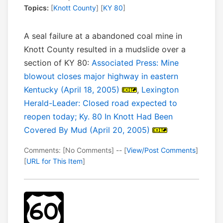
Topics:
[
Knott County
] [
KY 80
]
A seal failure at a abandoned coal mine in
Knott County resulted in a mudslide over a
section of KY 80:
Associated Press: Mine
blowout closes major highway in eastern
Kentucky (April 18, 2005)
,
Lexington
Herald-Leader: Closed road expected to
reopen today; Ky. 80 In Knott Had Been
Covered By Mud (April 20, 2005)
Comments: [No Comments] -- [
View/Post Comments
]
[
URL for This Item
]