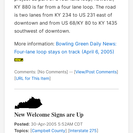
KY 880 is far from a four lane loop. The road
is two lanes from KY 234 to US 231 east of
downtown and from US 68/KY 80 to KY 1435
southwest of downtown.
More information:
Bowling Green Daily News:
Four-lane loop stays on track (April 6, 2005)
Comments: [No Comments] -- [
View/Post Comments
]
[
URL for This Item
]
New Welcome Signs are Up
Posted:
30-Apr-2005 5:52AM CDT
Topics:
[
Campbell County
] [
Interstate 275
]