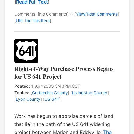
[
Read Full Text
]
Comments: [No Comments] -- [
View/Post Comments
]
[
URL for This Item
]
Right-of-Way Purchase Process Begins
for US 641 Project
Posted:
1-Apr-2005 5:43PM CST
Topics:
[
Crittenden County
] [
Livingston County
]
[
Lyon County
] [
US 641
]
Work has begun to appraise parcels of land
that lie in the path of the US 641 widening
project between Marion and Eddyville:
The