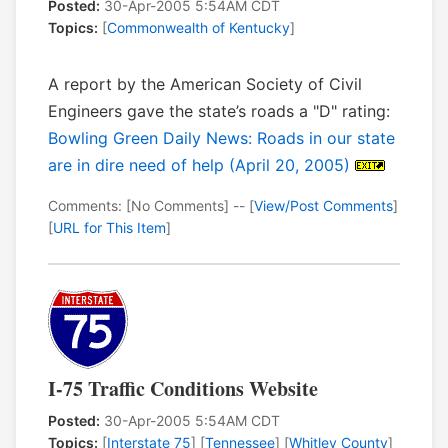
Posted:
30-Apr-2005 5:54AM CDT
Topics:
[
Commonwealth of Kentucky
]
A report by the American Society of Civil
Engineers gave the state’s roads a "D" rating:
Bowling Green Daily News: Roads in our state
are in dire need of help (April 20, 2005)
Comments: [No Comments] -- [
View/Post Comments
]
[
URL for This Item
]
I-75 Traffic Conditions Website
Posted:
30-Apr-2005 5:54AM CDT
Topics:
[
Interstate 75
] [
Tennessee
] [
Whitley County
]