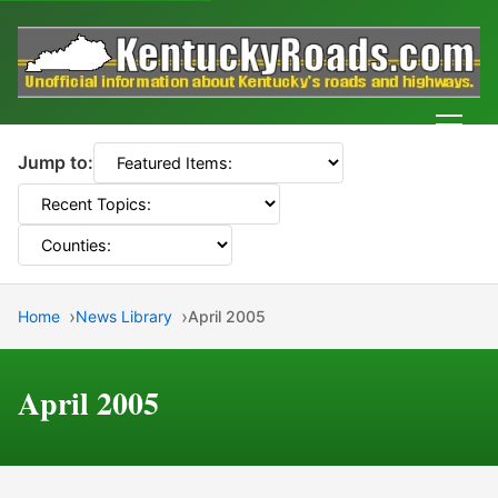
Men
Jump to:
Home
News Library
April 2005
April 2005