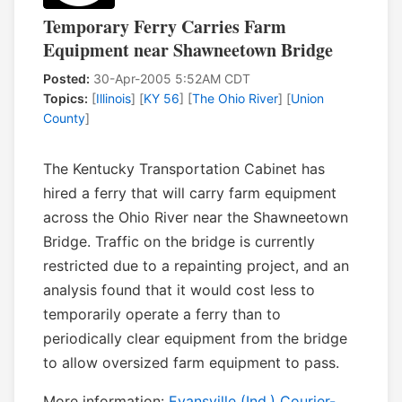
Temporary Ferry Carries Farm
Equipment near Shawneetown Bridge
Posted:
30-Apr-2005 5:52AM CDT
Topics:
[
Illinois
] [
KY 56
] [
The Ohio River
] [
Union
County
]
The Kentucky Transportation Cabinet has
hired a ferry that will carry farm equipment
across the Ohio River near the Shawneetown
Bridge. Traffic on the bridge is currently
restricted due to a repainting project, and an
analysis found that it would cost less to
temporarily operate a ferry than to
periodically clear equipment from the bridge
to allow oversized farm equipment to pass.
More information:
Evansville (Ind.) Courier-