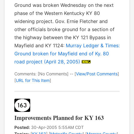
Ground was broken Wednesday on the next
phase of the Western Kentucky KY 80
widening project. Gov. Ernie Fletcher and
other officials broke ground for a section of
the highway between the KY 121 Bypass in
Mayfield and KY 1124:
Murray Ledger & Times:
Ground broken for Mayfield end of Ky. 80
road project (April 28, 2005)
Comments: [No Comments] -- [
View/Post Comments
]
[
URL for This Item
]
Improvements Planned for KY 163
Posted:
30-Apr-2005 5:55AM CDT
Topics:
[
KY 163
] [
Metcalfe County
] [
Monroe County
]