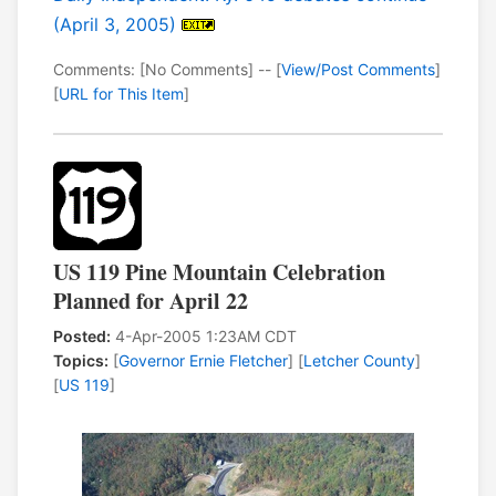
(April 3, 2005)
Comments: [No Comments] -- [
View/Post Comments
]
[
URL for This Item
]
US 119 Pine Mountain Celebration
Planned for April 22
Posted:
4-Apr-2005 1:23AM CDT
Topics:
[
Governor Ernie Fletcher
] [
Letcher County
]
[
US 119
]