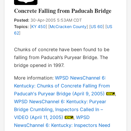
Concrete Falling from Paducah Bridge
Posted:
30-Apr-2005 5:53AM CDT
Topics:
[
KY 450
] [
McCracken County
] [
US 60
] [
US
62
]
Chunks of concrete have been found to be
falling from Paducah’s Puryear Bridge. The
bridge opened in 1997.
More information:
WPSD NewsChannel 6:
Kentucky: Chunks of Concrete Falling From
Paducah's Puryear Bridge (April 9, 2005)
,
WPSD NewsChannel 6: Kentucky: Puryear
Bridge Crumbling, Inspectors Called In –
VIDEO (April 11, 2005)
,
WPSD
NewsChannel 6: Kentucky: Inspectors Need