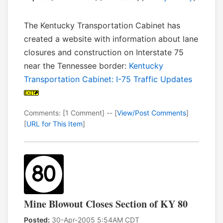
The Kentucky Transportation Cabinet has
created a website with information about lane
closures and construction on Interstate 75
near the Tennessee border:
Kentucky
Transportation Cabinet: I-75 Traffic Updates
Comments: [1 Comment] -- [
View/Post Comments
]
[
URL for This Item
]
Mine Blowout Closes Section of KY 80
Posted:
30-Apr-2005 5:54AM CDT