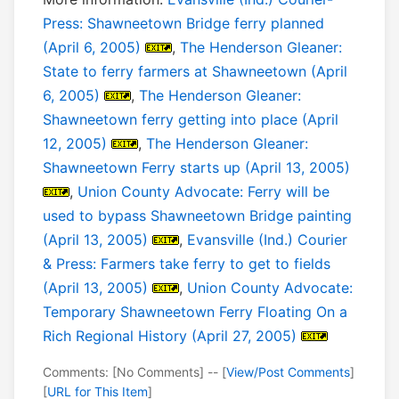
Press: Shawneetown Bridge ferry planned
(April 6, 2005)
,
The Henderson Gleaner:
State to ferry farmers at Shawneetown (April
6, 2005)
,
The Henderson Gleaner:
Shawneetown ferry getting into place (April
12, 2005)
,
The Henderson Gleaner:
Shawneetown Ferry starts up (April 13, 2005)
,
Union County Advocate: Ferry will be
used to bypass Shawneetown Bridge painting
(April 13, 2005)
,
Evansville (Ind.) Courier
& Press: Farmers take ferry to get to fields
(April 13, 2005)
,
Union County Advocate:
Temporary Shawneetown Ferry Floating On a
Rich Regional History (April 27, 2005)
Comments: [No Comments] -- [
View/Post Comments
]
[
URL for This Item
]