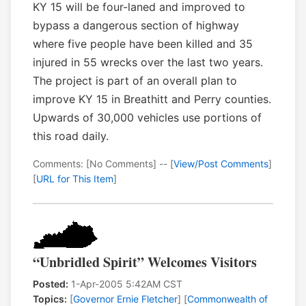
KY 15 will be four-laned and improved to
bypass a dangerous section of highway
where five people have been killed and 35
injured in 55 wrecks over the last two years.
The project is part of an overall plan to
improve KY 15 in Breathitt and Perry counties.
Upwards of 30,000 vehicles use portions of
this road daily.
Comments: [No Comments] -- [
View/Post Comments
]
[
URL for This Item
]
“Unbridled Spirit” Welcomes Visitors
Posted:
1-Apr-2005 5:42AM CST
Topics:
[
Governor Ernie Fletcher
] [
Commonwealth of