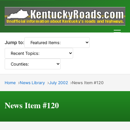
Men
Jump to:
Home
News Library
July 2002
News Item #120
News Item #120