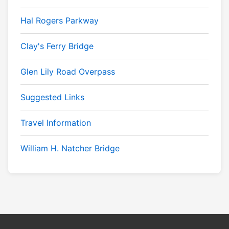
Hal Rogers Parkway
Clay's Ferry Bridge
Glen Lily Road Overpass
Suggested Links
Travel Information
William H. Natcher Bridge