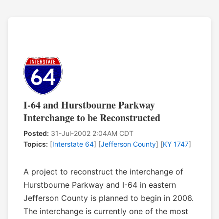
I-64 and Hurstbourne Parkway
Interchange to be Reconstructed
Posted:
31-Jul-2002 2:04AM CDT
Topics:
[
Interstate 64
] [
Jefferson County
] [
KY 1747
]
A project to reconstruct the interchange of
Hurstbourne Parkway and I-64 in eastern
Jefferson County is planned to begin in 2006.
The interchange is currently one of the most