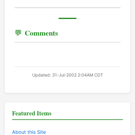
Comments
Updated: 31-Jul-2002 2:04AM CDT
Featured Items
About this Site