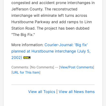
congested and accident prone interchanges in
Jefferson County. The reconstructed
interchange will eliminate left turns across
Hurstbourne Parkway and add ramps to Linn
Station Road. The project has been dubbed
"The Big Fix."
More information:
Courier-Journal: 'Big fix'
planned at Hurstbourne interchange (July 5,
2002)
Comments: [No Comments] -- [
View/Post Comments
]
[
URL for This Item
]
View all Topics
|
View all News Items