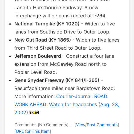
Lane to Hurstbourne Parkway. A new
interchange will be constructed at I-264.
National Turnpike (KY 1020)
- Widen to five
lanes from Southside Drive to Outer Loop.
New Cut Road (KY 1865)
- Widen to five lanes
from Third Street Road to Outer Loop.
Jefferson Boulevard
- Construct a four lane
extension from McCawley Road north to
Poplar Level Road.
Gene Snyder Freeway (KY 841/I-265)
-
Resurface three miles near Bardstown Road.
More information:
Courier-Journal: ROAD
WORK AHEAD: Watch for headaches (Aug. 23,
2002)
Comments: [No Comments] -- [
View/Post Comments
]
[
URL for This Item
]