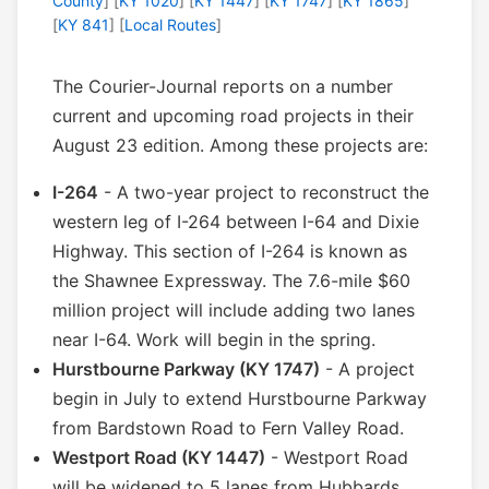
County
] [
KY 1020
] [
KY 1447
] [
KY 1747
] [
KY 1865
]
[
KY 841
] [
Local Routes
]
The Courier-Journal reports on a number
current and upcoming road projects in their
August 23 edition. Among these projects are:
I-264
- A two-year project to reconstruct the
western leg of I-264 between I-64 and Dixie
Highway. This section of I-264 is known as
the Shawnee Expressway. The 7.6-mile $60
million project will include adding two lanes
near I-64. Work will begin in the spring.
Hurstbourne Parkway (KY 1747)
- A project
begin in July to extend Hurstbourne Parkway
from Bardstown Road to Fern Valley Road.
Westport Road (KY 1447)
- Westport Road
will be widened to 5 lanes from Hubbards