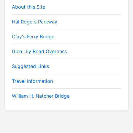
About this Site
Hal Rogers Parkway
Clay's Ferry Bridge
Glen Lily Road Overpass
Suggested Links
Travel Information
William H. Natcher Bridge