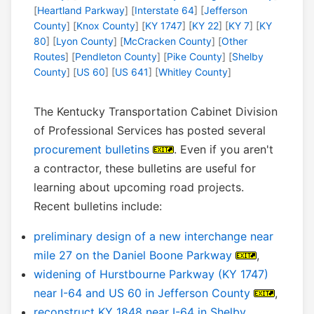
[
Heartland Parkway
] [
Interstate 64
] [
Jefferson
County
] [
Knox County
] [
KY 1747
] [
KY 22
] [
KY 7
] [
KY
80
] [
Lyon County
] [
McCracken County
] [
Other
Routes
] [
Pendleton County
] [
Pike County
] [
Shelby
County
] [
US 60
] [
US 641
] [
Whitley County
]
The Kentucky Transportation Cabinet Division
of Professional Services has posted several
procurement bulletins
. Even if you aren't
a contractor, these bulletins are useful for
learning about upcoming road projects.
Recent bulletins include:
preliminary design of a new interchange near
mile 27 on the Daniel Boone Parkway
,
widening of Hurstbourne Parkway (KY 1747)
near I-64 and US 60 in Jefferson County
,
reconstruct KY 1848 near I-64 in Shelby