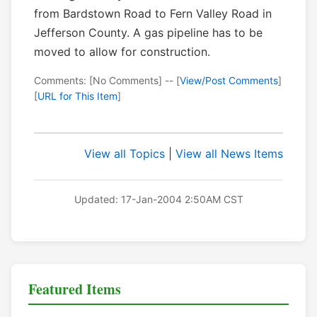
from Bardstown Road to Fern Valley Road in
Jefferson County. A gas pipeline has to be
moved to allow for construction.
Comments: [No Comments] -- [
View/Post Comments
]
[
URL for This Item
]
View all Topics
|
View all News Items
Updated: 17-Jan-2004 2:50AM CST
Featured Items