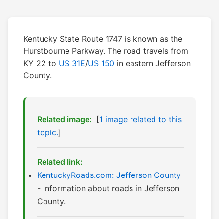
Kentucky State Route 1747 is known as the
Hurstbourne Parkway. The road travels from
KY 22 to
US 31E
/
US 150
in eastern Jefferson
County.
Related image:
[
1 image related to this
topic.
]
Related link:
KentuckyRoads.com: Jefferson County
- Information about roads in Jefferson
County.