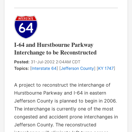
I-64 and Hurstbourne Parkway
Interchange to be Reconstructed
Posted:
31-Jul-2002 2:04AM CDT
Topics:
[
Interstate 64
] [
Jefferson County
] [
KY 1747
]
A project to reconstruct the interchange of
Hurstbourne Parkway and I-64 in eastern
Jefferson County is planned to begin in 2006.
The interchange is currently one of the most
congested and accident prone interchanges in
Jefferson County. The reconstructed