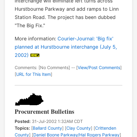
interchange will eliminate left turns across
Hurstbourne Parkway and add ramps to Linn
Station Road. The project has been dubbed
"The Big Fix."
More information:
Courier-Journal: 'Big fix'
planned at Hurstbourne interchange (July 5,
2002)
Comments: [No Comments] -- [
View/Post Comments
]
[
URL for This Item
]
Procurement Bulletins
Posted:
31-Jul-2002 1:32AM CDT
Topics:
[
Ballard County
] [
Clay County
] [
Crittenden
County
] [
Daniel Boone Parkway/Hal Rogers Parkway
]