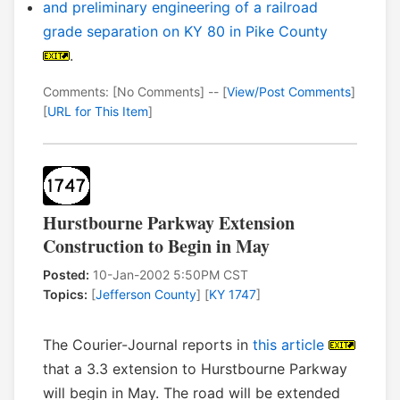
and preliminary engineering of a railroad
grade separation on KY 80 in Pike County
.
Comments: [No Comments] -- [
View/Post Comments
]
[
URL for This Item
]
Hurstbourne Parkway Extension
Construction to Begin in May
Posted:
10-Jan-2002 5:50PM CST
Topics:
[
Jefferson County
] [
KY 1747
]
The Courier-Journal reports in
this article
that a 3.3 extension to Hurstbourne Parkway
will begin in May. The road will be extended