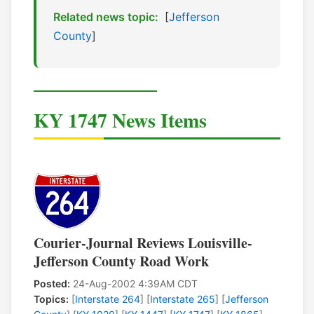
Related news topic:
[
Jefferson
County
]
KY 1747 News Items
Courier-Journal Reviews Louisville-
Jefferson County Road Work
Posted:
24-Aug-2002 4:39AM CDT
Topics:
[
Interstate 264
] [
Interstate 265
] [
Jefferson