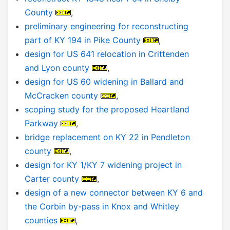
County
,
preliminary engineering for reconstructing
part of KY 194 in Pike County
,
design for US 641 relocation in Crittenden
and Lyon county
,
design for US 60 widening in Ballard and
McCracken county
,
scoping study for the proposed Heartland
Parkway
,
bridge replacement on KY 22 in Pendleton
county
,
design for KY 1/KY 7 widening project in
Carter county
,
design of a new connector between KY 6 and
the Corbin by-pass in Knox and Whitley
counties
,