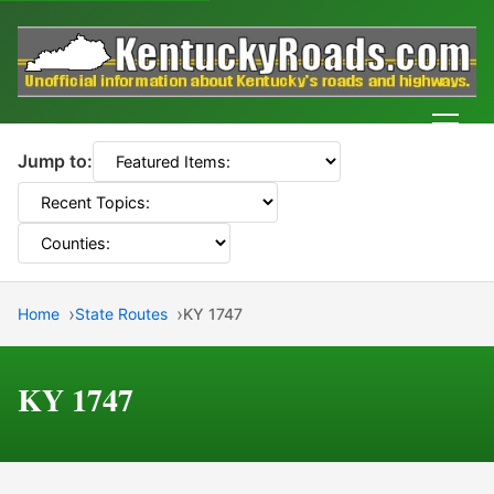
Men
Jump to:
Home
State Routes
KY 1747
KY 1747