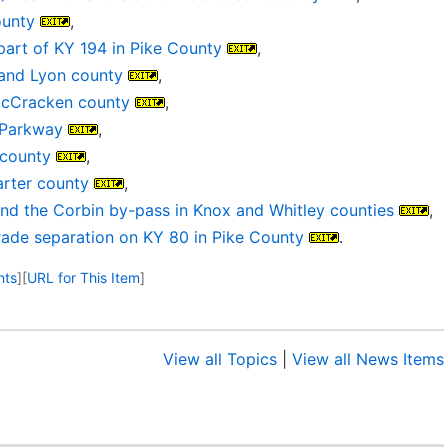
ounty
,
 part of KY 194 in Pike County
,
 and Lyon county
,
 McCracken county
,
 Parkway
,
 county
,
arter county
,
nd the Corbin by-pass in Knox and Whitley counties
,
grade separation on KY 80 in Pike County
.
nts
]
[
URL for This Item
]
View all Topics
|
View all News Items