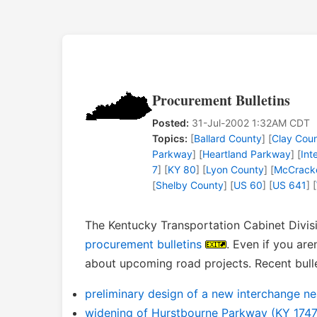
Procurement Bulletins
Posted:
31-Jul-2002 1:32AM CDT
Topics:
[
Ballard County
] [
Clay Cou
Parkway
] [
Heartland Parkway
] [
Int
7
] [
KY 80
] [
Lyon County
] [
McCrack
[
Shelby County
] [
US 60
] [
US 641
] [
The Kentucky Transportation Cabinet Divisi
procurement bulletins
. Even if you are
about upcoming road projects. Recent bulle
preliminary design of a new interchange n
widening of Hurstbourne Parkway (KY 1747