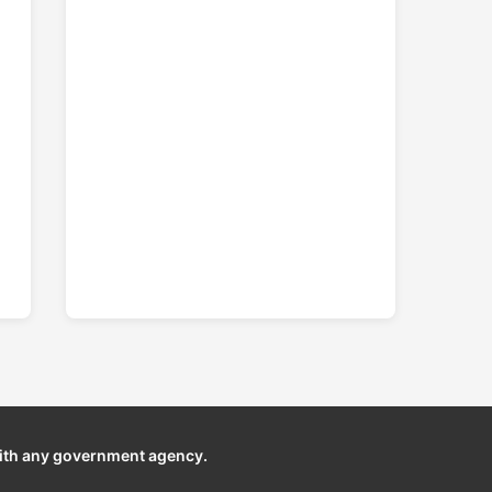
ith any government agency.