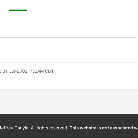
: 31-Jul-2002 1:32AM CDT
frey Carlyle. All rights reserved.
This website is
not
associated w