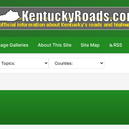
age Galleries
About This Site
Site Map
RSS