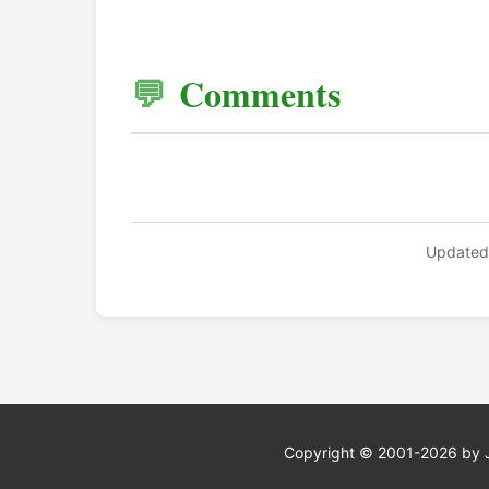
Comments
Updated
Copyright © 2001-2026 by Jef