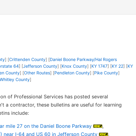
nty
] [
Crittenden County
] [
Daniel Boone Parkway/Hal Rogers
erstate 64
] [
Jefferson County
] [
Knox County
] [
KY 1747
] [
KY 22
] [
KY
en County
] [
Other Routes
] [
Pendleton County
] [
Pike County
]
Whitley County
]
on of Professional Services has posted several
n't a contractor, these bulletins are useful for learning
tins include:
ear mile 27 on the Daniel Boone Parkway
,
) near I-64 and US 60 in Jefferson County
,