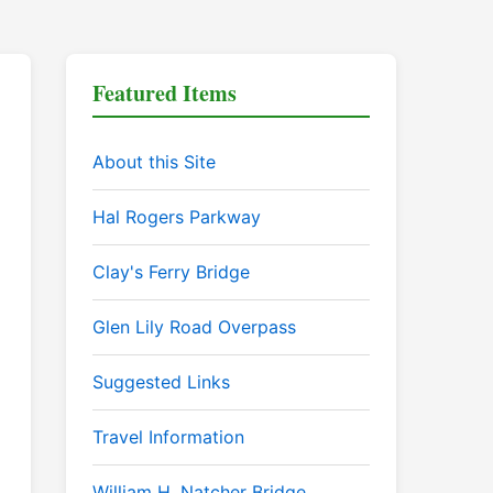
Featured Items
About this Site
Hal Rogers Parkway
Clay's Ferry Bridge
Glen Lily Road Overpass
Suggested Links
Travel Information
William H. Natcher Bridge