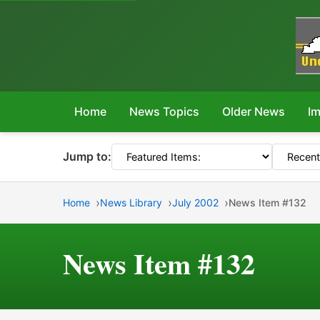
Home
News Topics
Older News
Im
Jump to:
Home
News Library
July 2002
News Item #132
News Item #132