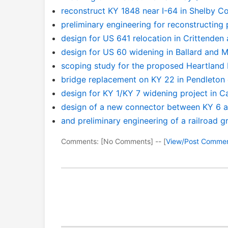
reconstruct KY 1848 near I-64 in Shelby C
preliminary engineering for reconstructing
design for US 641 relocation in Crittenden
design for US 60 widening in Ballard and
scoping study for the proposed Heartland
bridge replacement on KY 22 in Pendleton
design for KY 1/KY 7 widening project in C
design of a new connector between KY 6 a
and preliminary engineering of a railroad 
Comments: [No Comments] -- [
View/Post Comme