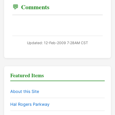
Comments
Updated: 12-Feb-2009 7:28AM CST
Featured Items
About this Site
Hal Rogers Parkway