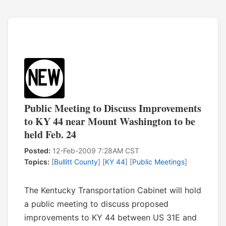
Public Meeting to Discuss Improvements
to KY 44 near Mount Washington to be
held Feb. 24
Posted:
12-Feb-2009 7:28AM CST
Topics:
[
Bullitt County
] [
KY 44
] [
Public Meetings
]
The Kentucky Transportation Cabinet will hold
a public meeting to discuss proposed
improvements to KY 44 between US 31E and