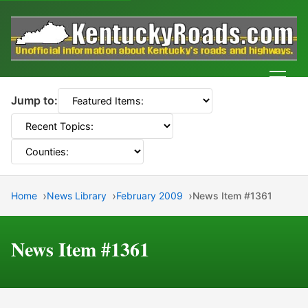
Men
Jump to:
Home
News Library
February 2009
News Item #1361
News Item #1361