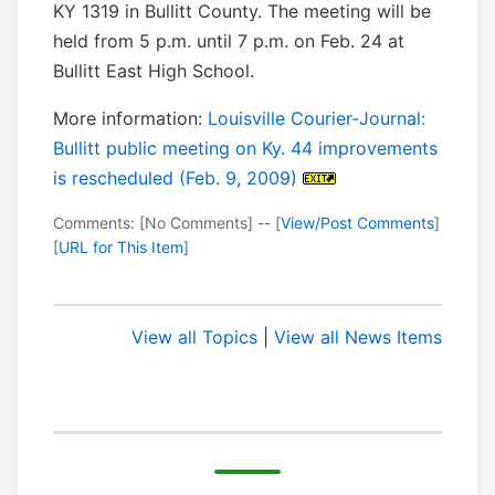
KY 1319 in Bullitt County. The meeting will be
held from 5 p.m. until 7 p.m. on Feb. 24 at
Bullitt East High School.
More information:
Louisville Courier-Journal:
Bullitt public meeting on Ky. 44 improvements
is rescheduled (Feb. 9, 2009)
Comments: [No Comments] -- [
View/Post Comments
]
[
URL for This Item
]
View all Topics
|
View all News Items