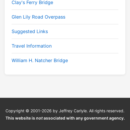
Clay's Ferry Bridge
Glen Lily Road Overpass
Suggested Links
Travel Information
William H. Natcher Bridge
Copyright © 2001-2026 by Jeffrey Carlyle. All rights reserved.
This website is
not
associated with any government agency.