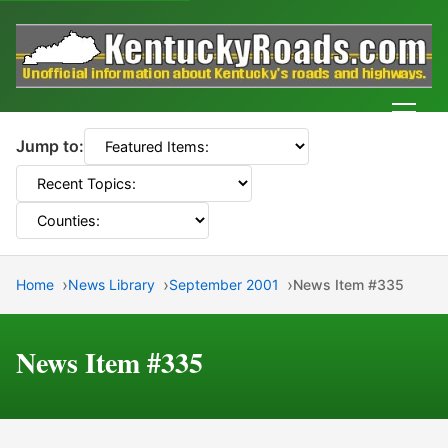
Men
Jump to:
Home
News Library
September 2001
News Item #335
News Item #335