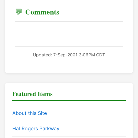
Comments
Updated: 7-Sep-2001 3:06PM CDT
Featured Items
About this Site
Hal Rogers Parkway