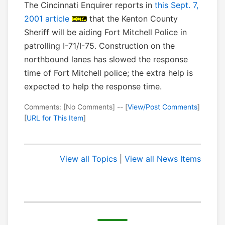
The Cincinnati Enquirer reports in
this Sept. 7,
2001 article
that the Kenton County
Sheriff will be aiding Fort Mitchell Police in
patrolling I-71/I-75. Construction on the
northbound lanes has slowed the response
time of Fort Mitchell police; the extra help is
expected to help the response time.
Comments: [No Comments] -- [
View/Post Comments
]
[
URL for This Item
]
View all Topics
|
View all News Items