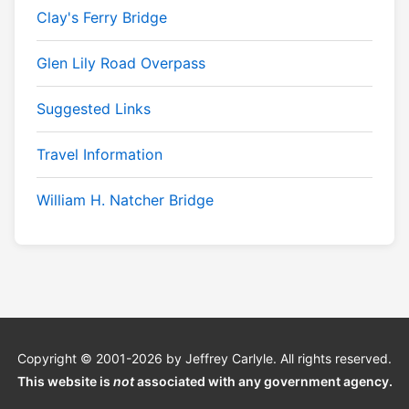
Clay's Ferry Bridge
Glen Lily Road Overpass
Suggested Links
Travel Information
William H. Natcher Bridge
Copyright © 2001-2026 by Jeffrey Carlyle. All rights reserved.
This website is
not
associated with any government agency.