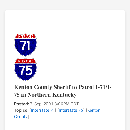
Kenton County Sheriff to Patrol I-71/I-
75 in Northern Kentucky
Posted:
7-Sep-2001 3:06PM CDT
Topics:
[
Interstate 71
] [
Interstate 75
] [
Kenton
County
]