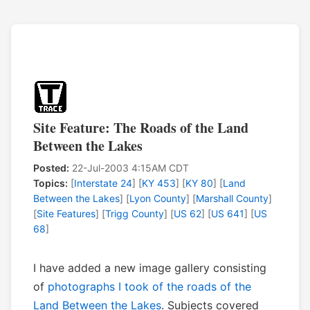
Site Feature: The Roads of the Land
Between the Lakes
Posted:
22-Jul-2003 4:15AM CDT
Topics:
[
Interstate 24
] [
KY 453
] [
KY 80
] [
Land
Between the Lakes
] [
Lyon County
] [
Marshall County
]
[
Site Features
] [
Trigg County
] [
US 62
] [
US 641
] [
US
68
]
I have added a new image gallery consisting
of
photographs I took of the roads of the
Land Between the Lakes
. Subjects covered