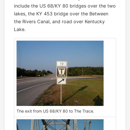
include the US 68/KY 80 bridges over the two
lakes, the KY 453 bridge over the Between
the Rivers Canal, and road over Kentucky
Lake.
The exit from US 68/KY 80 to The Trace.