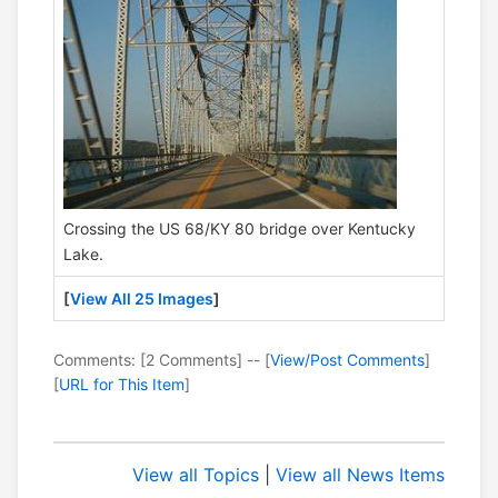
Crossing the US 68/KY 80 bridge over Kentucky
Lake.
[
View All 25 Images
]
Comments: [2 Comments] -- [
View/Post Comments
]
[
URL for This Item
]
View all Topics
|
View all News Items