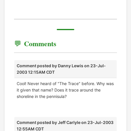
Comments
Comment posted by
Danny Lewis
on 23-Jul-
2003 12:15AM CDT
Cool! Never heard of "The Trace" before. Why was
it given that name? Does it trace around the
shoreline in the pennisula?
Comment posted by
Jeff Carlyle
on 23-Jul-2003
12:55AM CDT