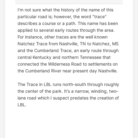
I'm not sure what the history of the name of this
particular road is; however, the word "trace"
describes a course or a path. This name has been
applied to several early routes through the area.
For instance, other traces are the well known
Natchez Trace from Nashville, TN to Natchez, MS
and the Cumberland Trace, an early route through
central Kentucky and northern Tennessee that
connected the Wilderness Road to settlements on
the Cumberland River near present day Nashville.
The Trace in LBL runs north-south through roughly
the center of the park. It's a narrow, winding, two-
lane road which I suspect predates the creation of
LBL.