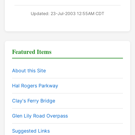
Updated: 23-Jul-2003 12:55AM CDT
Featured Items
About this Site
Hal Rogers Parkway
Clay's Ferry Bridge
Glen Lily Road Overpass
Suggested Links