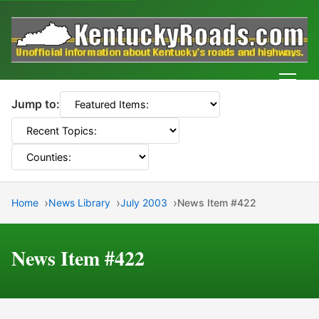
Men
Jump to:
Home
News Library
July 2003
News Item #422
News Item #422