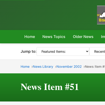
Home
News Topics
Older News
Im
Jump to:
Home
News Library
November 2002
News Item #
News Item #51