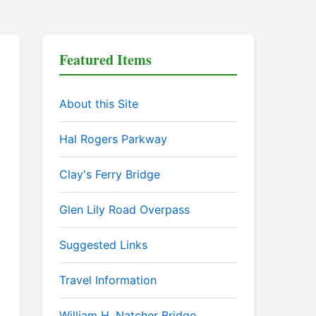
Featured Items
About this Site
Hal Rogers Parkway
Clay's Ferry Bridge
Glen Lily Road Overpass
Suggested Links
Travel Information
William H. Natcher Bridge