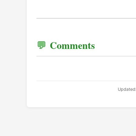
Comments
Updated