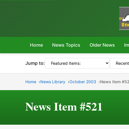
Home
News Topics
Older News
Im
Jump to:
Home
News Library
October 2003
News Item #5
News Item #521