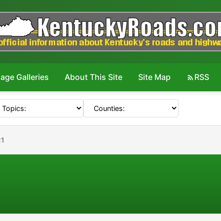
age Galleries
About This Site
Site Map
RSS
21