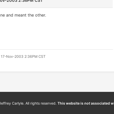
Nov-2003 2:36PM CST
 one and meant the other.
 17-Nov-2003 2:36PM CST
frey Carlyle. All rights reserved.
This website is
not
associated w