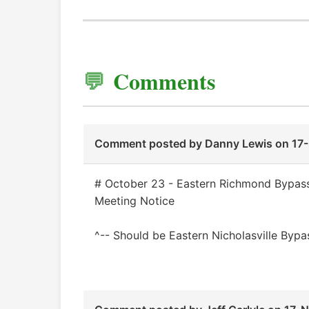
Comments
Comment posted by
Danny Lewis
on 17
# October 23 - Eastern Richmond Bypass
Meeting Notice
^-- Should be Eastern Nicholasville Bypas