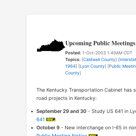
Upcoming Public Meetings
Posted:
1-Oct-2003 1:49AM CDT
Topics:
[
Caldwell County
] [
Intersta
1964
] [
Lyon County
] [
Public Meeti
County
]
The Kentucky Transportation Cabinet has s
road projects in Kentucky:
September 29 and 30
- Study US 641 in Ly
641
October 9
- New interchange on I-65 in no
Public Meeting Notice