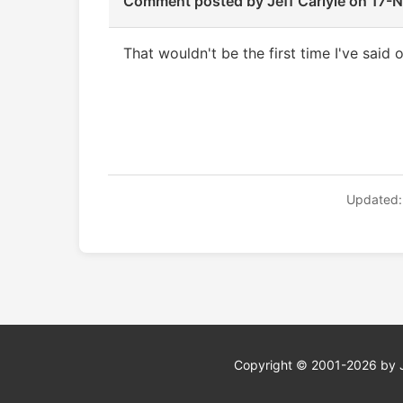
Comment posted by
Jeff Carlyle
on 17-
That wouldn't be the first time I've said
Updated:
Copyright © 2001-2026 by Jef