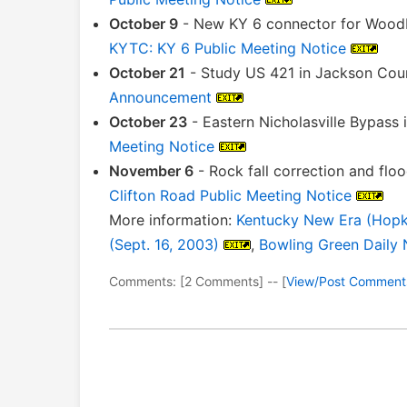
October 9
- New KY 6 connector for Woodbi
KYTC: KY 6 Public Meeting Notice
October 21
- Study US 421 in Jackson Cou
Announcement
October 23
- Eastern Nicholasville Bypass
Meeting Notice
November 6
- Rock fall correction and fl
Clifton Road Public Meeting Notice
More information:
Kentucky New Era (Hopkin
(Sept. 16, 2003)
,
Bowling Green Daily 
Comments: [2 Comments] -- [
View/Post Comment