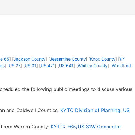
te 65
] [
Jackson County
] [
Jessamine County
] [
Knox County
] [
KY
ngs
] [
US 27
] [
US 31
] [
US 421
] [
US 641
] [
Whitley County
] [
Woodford
cheduled the following public meetings to discuss various
on and Caldwell Counties:
KYTC Division of Planning: US
rthern Warren County:
KYTC: I-65/US 31W Connector