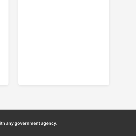
ith any government agency.