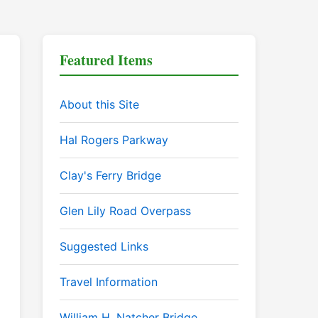
Featured Items
About this Site
Hal Rogers Parkway
Clay's Ferry Bridge
Glen Lily Road Overpass
Suggested Links
Travel Information
William H. Natcher Bridge