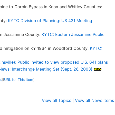
ne to Corbin Bypass in Knox and Whitley Counties:
nty:
KYTC Division of Planning: US 421 Meeting
 in Jessamine County:
KYTC: Eastern Jessamine Public
ood mitigation on KY 1964 in Woodford County:
KYTC:
sville): Public invited to view proposed U.S. 641 plans
News: Interchange Meeting Set (Sept. 26, 2003)
s
]
[
URL for This Item
]
View all Topics
|
View all News Items