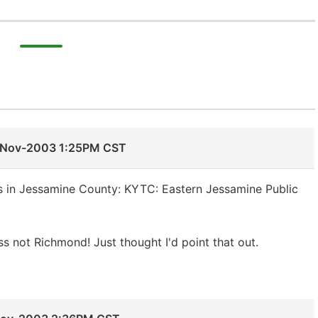
-Nov-2003 1:25PM CST
 in Jessamine County: KYTC: Eastern Jessamine Public
s not Richmond! Just thought I'd point that out.