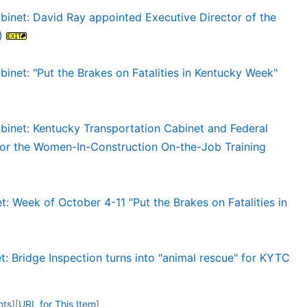
binet: David Ray appointed Executive Director of the
)
inet: "Put the Brakes on Fatalities in Kentucky Week"
binet: Kentucky Transportation Cabinet and Federal
for the Women-In-Construction On-the-Job Training
: Week of October 4-11 “Put the Brakes on Fatalities in
: Bridge Inspection turns into "animal rescue" for KYTC
nts
]
[
URL for This Item
]