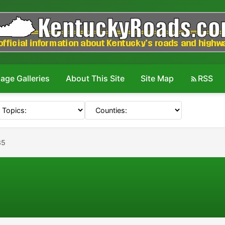
age Galleries
About This Site
Site Map
RSS
35