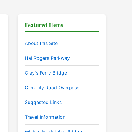
Featured Items
About this Site
Hal Rogers Parkway
Clay's Ferry Bridge
Glen Lily Road Overpass
Suggested Links
Travel Information
William H. Natcher Bridge