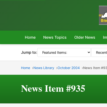
Home
News Topics
Older News
Im
Jump to:
Home
News Library
October 2004
News Item #9
News Item #935