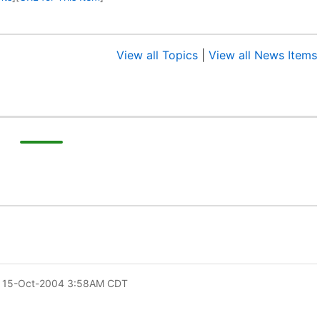
View all Topics
|
View all News Items
 15-Oct-2004 3:58AM CDT