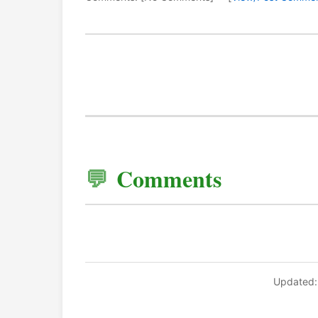
Comments
Updated: