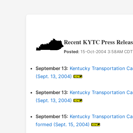
Recent KYTC Press Releas
Posted:
15-Oct-2004 3:58AM CDT
September 13:
Kentucky Transportation Ca
(Sept. 13, 2004)
September 13:
Kentucky Transportation Ca
(Sept. 13, 2004)
September 15:
Kentucky Transportation C
formed (Sept. 15, 2004)