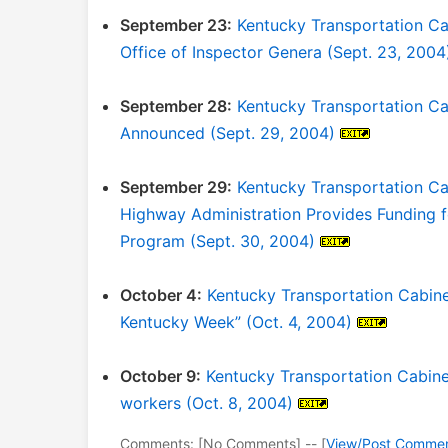
September 23:
Kentucky Transportation Ca
Office of Inspector Genera (Sept. 23, 2004
September 28:
Kentucky Transportation Cab
Announced (Sept. 29, 2004)
September 29:
Kentucky Transportation Ca
Highway Administration Provides Funding 
Program (Sept. 30, 2004)
October 4:
Kentucky Transportation Cabinet
Kentucky Week” (Oct. 4, 2004)
October 9:
Kentucky Transportation Cabinet
workers (Oct. 8, 2004)
Comments: [No Comments] -- [
View/Post Comme