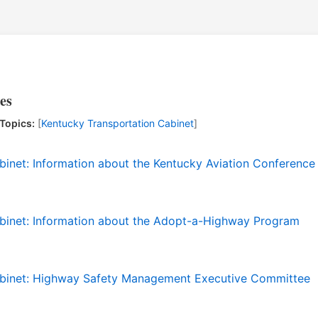
es
Topics:
[
Kentucky Transportation Cabinet
]
binet: Information about the Kentucky Aviation Conference
binet: Information about the Adopt-a-Highway Program
abinet: Highway Safety Management Executive Committee