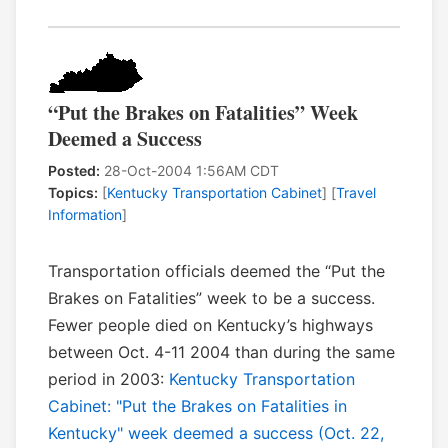
“Put the Brakes on Fatalities” Week
Deemed a Success
Posted:
28-Oct-2004 1:56AM CDT
Topics:
[
Kentucky Transportation Cabinet
] [
Travel
Information
]
Transportation officials deemed the “Put the
Brakes on Fatalities” week to be a success.
Fewer people died on Kentucky’s highways
between Oct. 4-11 2004 than during the same
period in 2003:
Kentucky Transportation
Cabinet: "Put the Brakes on Fatalities in
Kentucky" week deemed a success (Oct. 22,