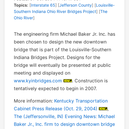
Topics:
[
Interstate 65
] [
Jefferson County
] [
Louisville-
Southern Indiana Ohio River Bridges Project
] [
The
Ohio River
]
The engineering firm Michael Baker Jr. Inc. has
been chosen to design the new downtown
bridge that is part of the Louisville-Southern
Indiana Bridges Project. Designs for the
bridge will eventually be presented at public
meeting and displayed on
www.kyinbridges.com
. Construction is
tentatively expected to begin in 2007.
More information:
Kentucky Transportation
Cabinet Press Release (Oct. 29, 2004)
,
The (Jeffersonville, IN) Evening News: Michael
Baker Jr., Inc. firm to design downtown bridge