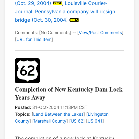
(Oct. 29, 2004)
,
Louisville Courier-
Journal: Pennsylvania company will design
bridge (Oct. 30, 2004)
Comments: [No Comments] -- [
View/Post Comments
]
[
URL for This Item
]
Completion of New Kentucky Dam Lock
Years Away
Posted:
31-Oct-2004 11:13PM CST
Topics:
[
Land Between the Lakes
] [
Livingston
County
] [
Marshall County
] [
US 62
] [
US 641
]
The completion of a new lock at Kentucky