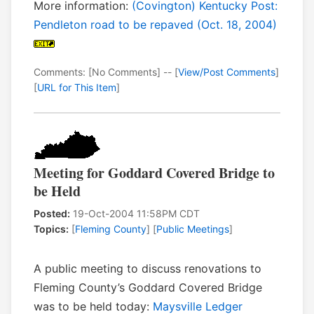
More information:
(Covington) Kentucky Post:
Pendleton road to be repaved (Oct. 18, 2004)
Comments: [No Comments] -- [
View/Post Comments
]
[
URL for This Item
]
Meeting for Goddard Covered Bridge to
be Held
Posted:
19-Oct-2004 11:58PM CDT
Topics:
[
Fleming County
] [
Public Meetings
]
A public meeting to discuss renovations to
Fleming County’s Goddard Covered Bridge
was to be held today:
Maysville Ledger