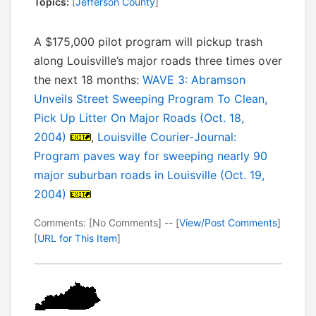
Topics:
[
Jefferson County
]
A $175,000 pilot program will pickup trash
along Louisville’s major roads three times over
the next 18 months:
WAVE 3: Abramson
Unveils Street Sweeping Program To Clean,
Pick Up Litter On Major Roads (Oct. 18,
2004)
,
Louisville Courier-Journal:
Program paves way for sweeping nearly 90
major suburban roads in Louisville (Oct. 19,
2004)
Comments: [No Comments] -- [
View/Post Comments
]
[
URL for This Item
]