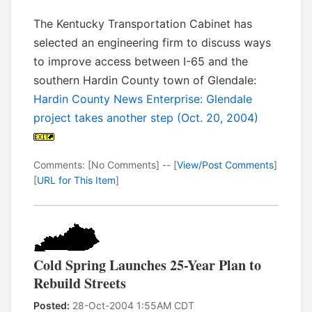
The Kentucky Transportation Cabinet has
selected an engineering firm to discuss ways
to improve access between I-65 and the
southern Hardin County town of Glendale:
Hardin County News Enterprise: Glendale
project takes another step (Oct. 20, 2004)
Comments: [No Comments] -- [
View/Post Comments
]
[
URL for This Item
]
Cold Spring Launches 25-Year Plan to
Rebuild Streets
Posted:
28-Oct-2004 1:55AM CDT