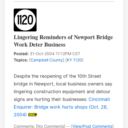
Lingering Reminders of Newport Bridge
Work Deter Business
Posted:
31-Oct-2004 11:12PM CST
Topics:
[
Campbell County
] [
KY 1120
]
Despite the reopening of the 10th Street
bridge in Newport, local business owners say
lingering construction equipment and detour
signs are hurting their businesses:
Cincinnati
Enquirer: Bridge work hurts shops (Oct. 28,
2004)
Comments: [No Comments] -- [
View/Post Comments
]