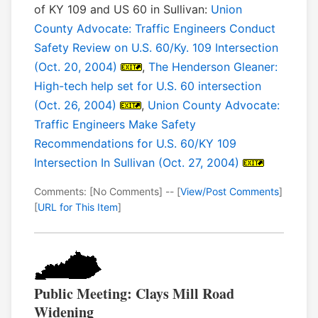
of KY 109 and US 60 in Sullivan:
Union
County Advocate: Traffic Engineers Conduct
Safety Review on U.S. 60/Ky. 109 Intersection
(Oct. 20, 2004)
,
The Henderson Gleaner:
High-tech help set for U.S. 60 intersection
(Oct. 26, 2004)
,
Union County Advocate:
Traffic Engineers Make Safety
Recommendations for U.S. 60/KY 109
Intersection In Sullivan (Oct. 27, 2004)
Comments: [No Comments] -- [
View/Post Comments
]
[
URL for This Item
]
Public Meeting: Clays Mill Road
Widening