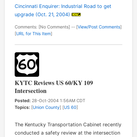
Cincinnati Enquirer: Industrial Road to get
upgrade (Oct. 21, 2004)
Comments: [No Comments] -- [
View/Post Comments
]
[
URL for This Item
]
KYTC Reviews US 60/KY 109
Intersection
Posted:
28-Oct-2004 1:56AM CDT
Topics:
[
Union County
] [
US 60
]
The Kentucky Transportation Cabinet recently
conducted a safety review at the intersection