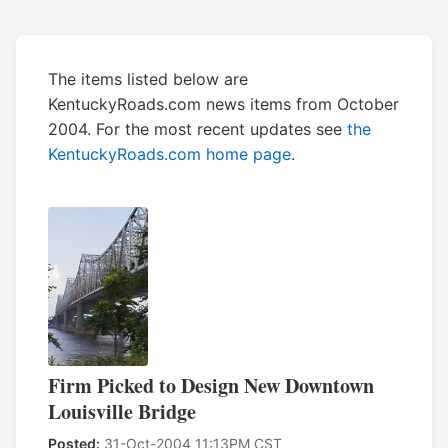
The items listed below are
KentuckyRoads.com news items from October
2004. For the most recent updates see
the
KentuckyRoads.com home page
.
Firm Picked to Design New Downtown
Louisville Bridge
Posted:
31-Oct-2004 11:13PM CST