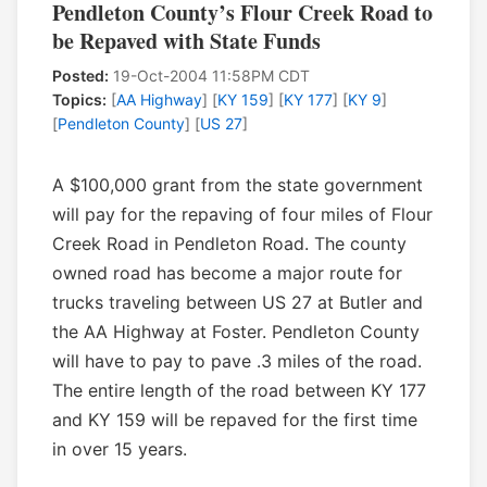
Pendleton County’s Flour Creek Road to
be Repaved with State Funds
Posted:
19-Oct-2004 11:58PM CDT
Topics:
[
AA Highway
] [
KY 159
] [
KY 177
] [
KY 9
]
[
Pendleton County
] [
US 27
]
A $100,000 grant from the state government
will pay for the repaving of four miles of Flour
Creek Road in Pendleton Road. The county
owned road has become a major route for
trucks traveling between US 27 at Butler and
the AA Highway at Foster. Pendleton County
will have to pay to pave .3 miles of the road.
The entire length of the road between KY 177
and KY 159 will be repaved for the first time
in over 15 years.