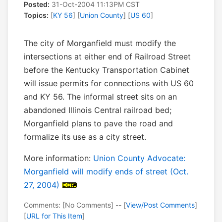
Posted:
31-Oct-2004 11:13PM CST
Topics:
[
KY 56
] [
Union County
] [
US 60
]
The city of Morganfield must modify the
intersections at either end of Railroad Street
before the Kentucky Transportation Cabinet
will issue permits for connections with US 60
and KY 56. The informal street sits on an
abandoned Illinois Central railroad bed;
Morganfield plans to pave the road and
formalize its use as a city street.
More information:
Union County Advocate:
Morganfield will modify ends of street (Oct.
27, 2004)
Comments: [No Comments] -- [
View/Post Comments
]
[
URL for This Item
]