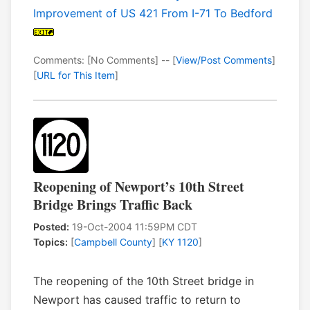
Improvement of US 421 From I-71 To Bedford
Comments: [No Comments] -- [
View/Post Comments
]
[
URL for This Item
]
Reopening of Newport’s 10th Street
Bridge Brings Traffic Back
Posted:
19-Oct-2004 11:59PM CDT
Topics:
[
Campbell County
] [
KY 1120
]
The reopening of the 10th Street bridge in
Newport has caused traffic to return to