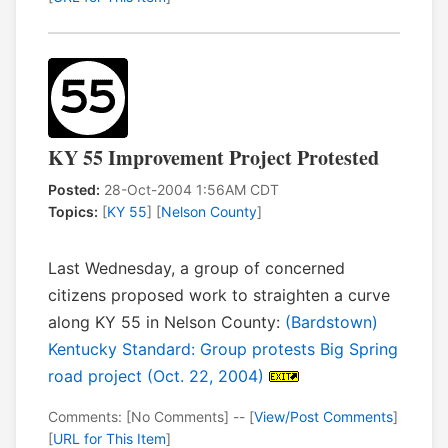
KY 55 Improvement Project Protested
Posted:
28-Oct-2004 1:56AM CDT
Topics:
[
KY 55
] [
Nelson County
]
Last Wednesday, a group of concerned
citizens proposed work to straighten a curve
along KY 55 in Nelson County:
(Bardstown)
Kentucky Standard: Group protests Big Spring
road project (Oct. 22, 2004)
Comments: [No Comments] -- [
View/Post Comments
]
[
URL for This Item
]