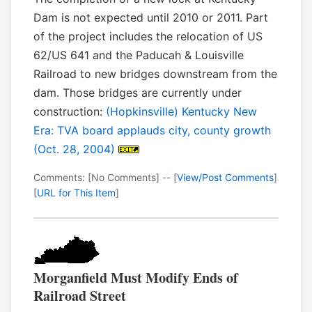
Dam is not expected until 2010 or 2011. Part
of the project includes the relocation of US
62/US 641 and the Paducah & Louisville
Railroad to new bridges downstream from the
dam. Those bridges are currently under
construction:
(Hopkinsville) Kentucky New
Era: TVA board applauds city, county growth
(Oct. 28, 2004)
Comments: [No Comments] -- [
View/Post Comments
]
[
URL for This Item
]
Morganfield Must Modify Ends of
Railroad Street