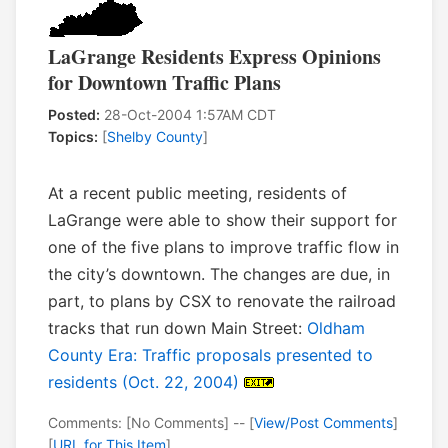
LaGrange Residents Express Opinions
for Downtown Traffic Plans
Posted:
28-Oct-2004 1:57AM CDT
Topics:
[
Shelby County
]
At a recent public meeting, residents of
LaGrange were able to show their support for
one of the five plans to improve traffic flow in
the city’s downtown. The changes are due, in
part, to plans by CSX to renovate the railroad
tracks that run down Main Street:
Oldham
County Era: Traffic proposals presented to
residents (Oct. 22, 2004)
Comments: [No Comments] -- [
View/Post Comments
]
[
URL for This Item
]