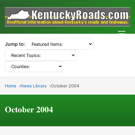
Men
Jump to:
Home
News Library
October 2004
October 2004