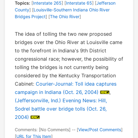
Topics:
[
Interstate 265
] [
Interstate 65
] [
Jefferson
County
] [
Louisville-Southern Indiana Ohio River
Bridges Project
] [
The Ohio River
]
The idea of tolling the two new proposed
bridges over the Ohio River at Louisville came
to the forefront in Indiana's 9th District
congressional race; however, the possibility of
tolling the bridges is not currently being
considered by the Kentucky Transportation
Cabinet:
Courier-Journal: Toll idea captures
campaign in Indiana (Oct. 26, 2004)
,
(Jeffersonville, Ind.) Evening News: Hill,
Sodrel battle over bridge tolls (Oct. 26,
2004)
Comments: [No Comments] -- [
View/Post Comments
]
[
URL for This Item
]