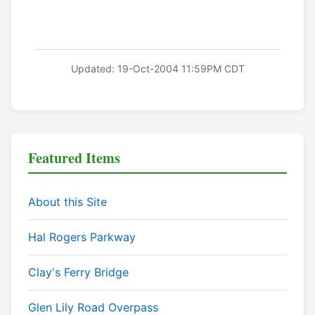
Updated: 19-Oct-2004 11:59PM CDT
Featured Items
About this Site
Hal Rogers Parkway
Clay's Ferry Bridge
Glen Lily Road Overpass