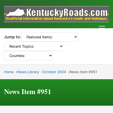
Men
Jump to:
Home
News Library
October 2004
News Item #951
News Item #951