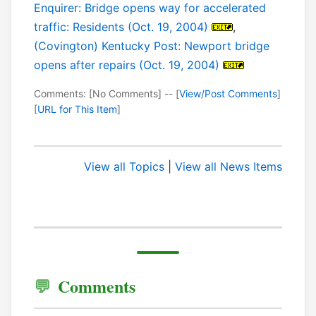
Enquirer: Bridge opens way for accelerated
traffic: Residents (Oct. 19, 2004)
,
(Covington) Kentucky Post: Newport bridge
opens after repairs (Oct. 19, 2004)
Comments: [No Comments] -- [
View/Post Comments
]
[
URL for This Item
]
View all Topics
|
View all News Items
Comments