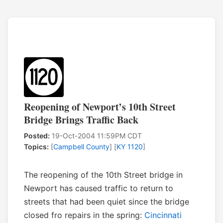
Reopening of Newport’s 10th Street
Bridge Brings Traffic Back
Posted:
19-Oct-2004 11:59PM CDT
Topics:
[
Campbell County
] [
KY 1120
]
The reopening of the 10th Street bridge in
Newport has caused traffic to return to
streets that had been quiet since the bridge
closed fro repairs in the spring:
Cincinnati